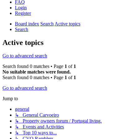
FAQ
Login
Register
Board index
Search
Active topics
Search
Active topics
Go to advanced search
Search found 0 matches • Page
1
of
1
No suitable matches were found.
Search found 0 matches • Page
1
of
1
Go to advanced search
Jump to
general
↳ General Carvoeiro
↳ Property owners forum / Portugal living.
↳ Events and Activities
↳ Top 10 ways to...
↳ CVO Ramblers