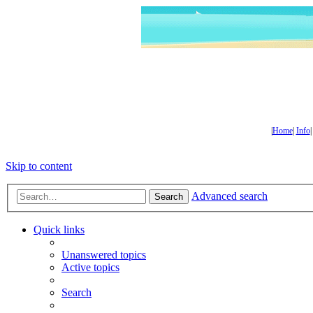
|
Home
|
Info
Skip to content
Advanced search
Search
Quick links
Unanswered topics
Active topics
Search