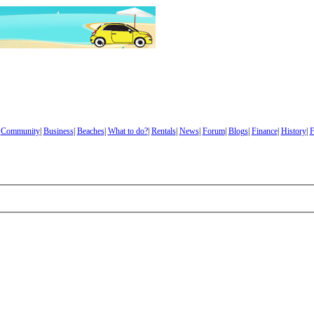
|
Community
|
Business
|
Beaches
|
What to do?
|
Rentals
|
News
|
Forum
|
Blogs
|
Finance
|
History
|