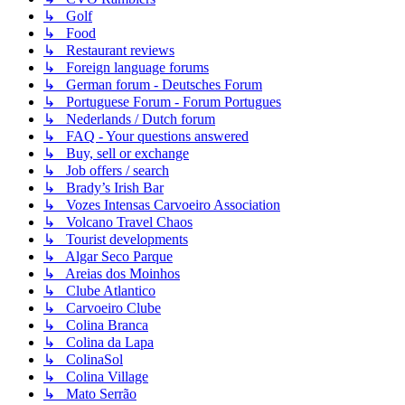
↳ Golf
↳ Food
↳ Restaurant reviews
↳ Foreign language forums
↳ German forum - Deutsches Forum
↳ Portuguese Forum - Forum Portugues
↳ Nederlands / Dutch forum
↳ FAQ - Your questions answered
↳ Buy, sell or exchange
↳ Job offers / search
↳ Brady’s Irish Bar
↳ Vozes Intensas Carvoeiro Association
↳ Volcano Travel Chaos
↳ Tourist developments
↳ Algar Seco Parque
↳ Areias dos Moinhos
↳ Clube Atlantico
↳ Carvoeiro Clube
↳ Colina Branca
↳ Colina da Lapa
↳ ColinaSol
↳ Colina Village
↳ Mato Serrão