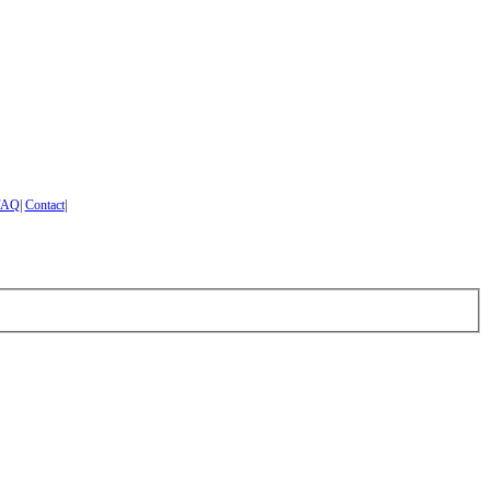
FAQ
|
Contact
|