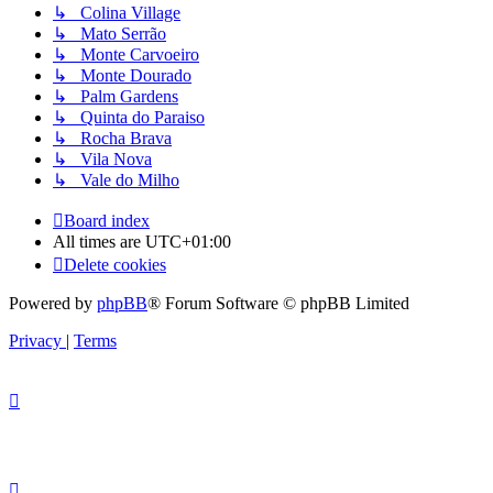
↳ Colina Village
↳ Mato Serrão
↳ Monte Carvoeiro
↳ Monte Dourado
↳ Palm Gardens
↳ Quinta do Paraiso
↳ Rocha Brava
↳ Vila Nova
↳ Vale do Milho
Board index
All times are
UTC+01:00
Delete cookies
Powered by
phpBB
® Forum Software © phpBB Limited
Privacy
|
Terms