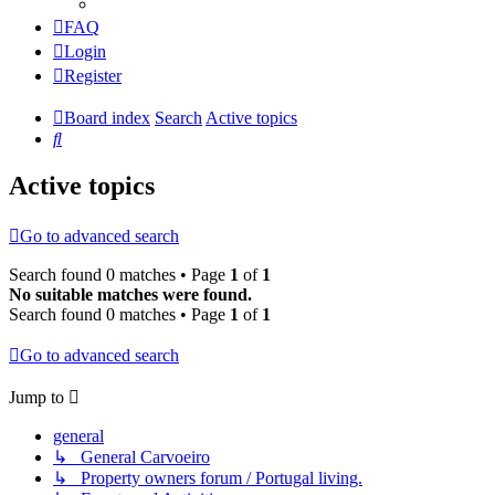
FAQ
Login
Register
Board index
Search
Active topics
Search
Active topics
Go to advanced search
Search found 0 matches • Page
1
of
1
No suitable matches were found.
Search found 0 matches • Page
1
of
1
Go to advanced search
Jump to
general
↳ General Carvoeiro
↳ Property owners forum / Portugal living.