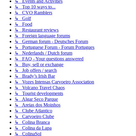
↳ Events and Activities
↳ Top 10 ways to...
↳ CVO Ramblers
↳ Golf
↳ Food
↳ Restaurant reviews
↳ Foreign language forums
↳ German forum - Deutsches Forum
↳ Portuguese Forum - Forum Portugues
↳ Nederlands / Dutch forum
↳ FAQ - Your questions answered
↳ Buy, sell or exchange
↳ Job offers / search
↳ Brady’s Irish Bar
↳ Vozes Intensas Carvoeiro Association
↳ Volcano Travel Chaos
↳ Tourist developments
↳ Algar Seco Parque
↳ Areias dos Moinhos
↳ Clube Atlantico
↳ Carvoeiro Clube
↳ Colina Branca
↳ Colina da Lapa
↳ ColinaSol