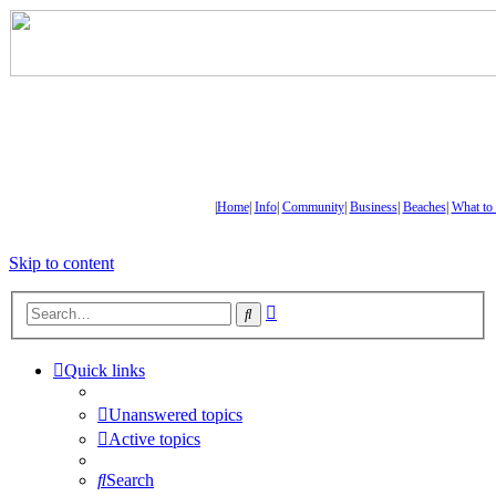
|
Home
|
Info
|
Community
|
Business
|
Beaches
|
What to
Skip to content
Advanced
Search
search
Quick links
Unanswered topics
Active topics
Search