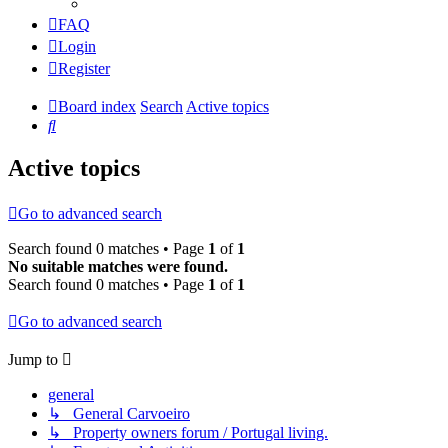
FAQ
Login
Register
Board index
Search
Active topics
Search
Active topics
Go to advanced search
Search found 0 matches • Page
1
of
1
No suitable matches were found.
Search found 0 matches • Page
1
of
1
Go to advanced search
Jump to
general
↳ General Carvoeiro
↳ Property owners forum / Portugal living.