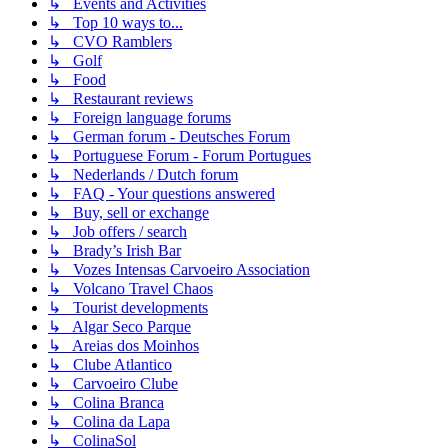
↳ Events and Activities
↳ Top 10 ways to...
↳ CVO Ramblers
↳ Golf
↳ Food
↳ Restaurant reviews
↳ Foreign language forums
↳ German forum - Deutsches Forum
↳ Portuguese Forum - Forum Portugues
↳ Nederlands / Dutch forum
↳ FAQ - Your questions answered
↳ Buy, sell or exchange
↳ Job offers / search
↳ Brady’s Irish Bar
↳ Vozes Intensas Carvoeiro Association
↳ Volcano Travel Chaos
↳ Tourist developments
↳ Algar Seco Parque
↳ Areias dos Moinhos
↳ Clube Atlantico
↳ Carvoeiro Clube
↳ Colina Branca
↳ Colina da Lapa
↳ ColinaSol