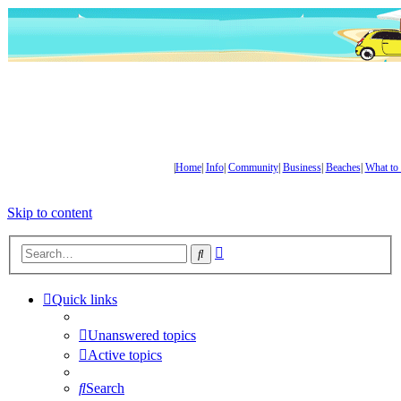
|
Home
|
Info
|
Community
|
Business
|
Beaches
|
What to
Skip to content
Advanced
Search
search
Quick links
Unanswered topics
Active topics
Search