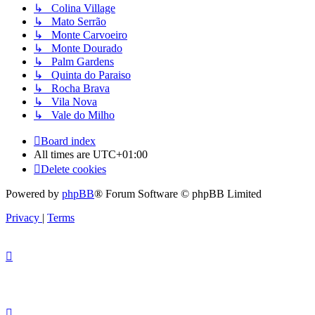
↳ Colina Village
↳ Mato Serrão
↳ Monte Carvoeiro
↳ Monte Dourado
↳ Palm Gardens
↳ Quinta do Paraiso
↳ Rocha Brava
↳ Vila Nova
↳ Vale do Milho
Board index
All times are
UTC+01:00
Delete cookies
Powered by
phpBB
® Forum Software © phpBB Limited
Privacy
|
Terms