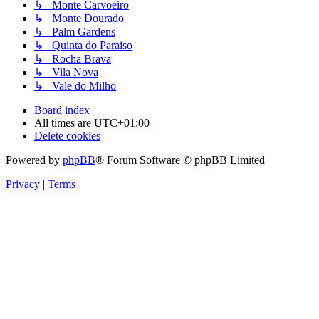
↳ Monte Carvoeiro
↳ Monte Dourado
↳ Palm Gardens
↳ Quinta do Paraiso
↳ Rocha Brava
↳ Vila Nova
↳ Vale do Milho
Board index
All times are
UTC+01:00
Delete cookies
Powered by
phpBB
® Forum Software © phpBB Limited
Privacy
|
Terms