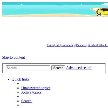
|
Home
|
Info
|
Community
|
Business
|
Beaches
|
What to
Skip to content
Advanced search
Search
Quick links
Unanswered topics
Active topics
Search