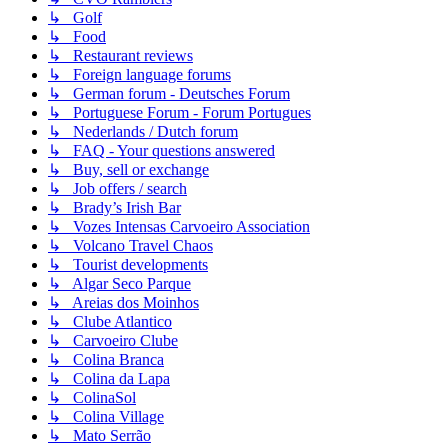
↳ Golf
↳ Food
↳ Restaurant reviews
↳ Foreign language forums
↳ German forum - Deutsches Forum
↳ Portuguese Forum - Forum Portugues
↳ Nederlands / Dutch forum
↳ FAQ - Your questions answered
↳ Buy, sell or exchange
↳ Job offers / search
↳ Brady’s Irish Bar
↳ Vozes Intensas Carvoeiro Association
↳ Volcano Travel Chaos
↳ Tourist developments
↳ Algar Seco Parque
↳ Areias dos Moinhos
↳ Clube Atlantico
↳ Carvoeiro Clube
↳ Colina Branca
↳ Colina da Lapa
↳ ColinaSol
↳ Colina Village
↳ Mato Serrão