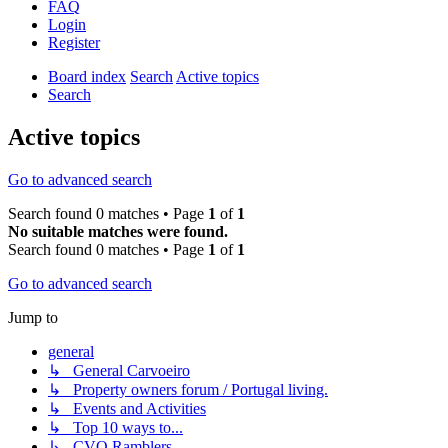
FAQ
Login
Register
Board index
Search
Active topics
Search
Active topics
Go to advanced search
Search found 0 matches • Page
1
of
1
No suitable matches were found.
Search found 0 matches • Page
1
of
1
Go to advanced search
Jump to
general
↳ General Carvoeiro
↳ Property owners forum / Portugal living.
↳ Events and Activities
↳ Top 10 ways to...
↳ CVO Ramblers