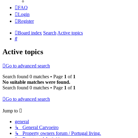
FAQ
Login
Register
Board index
Search
Active topics
Search
Active topics
Go to advanced search
Search found 0 matches • Page
1
of
1
No suitable matches were found.
Search found 0 matches • Page
1
of
1
Go to advanced search
Jump to
general
↳ General Carvoeiro
↳ Property owners forum / Portugal living.