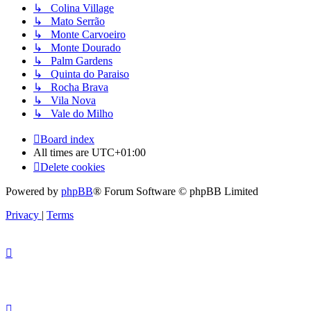
↳ Colina Village
↳ Mato Serrão
↳ Monte Carvoeiro
↳ Monte Dourado
↳ Palm Gardens
↳ Quinta do Paraiso
↳ Rocha Brava
↳ Vila Nova
↳ Vale do Milho
Board index
All times are
UTC+01:00
Delete cookies
Powered by
phpBB
® Forum Software © phpBB Limited
Privacy
|
Terms