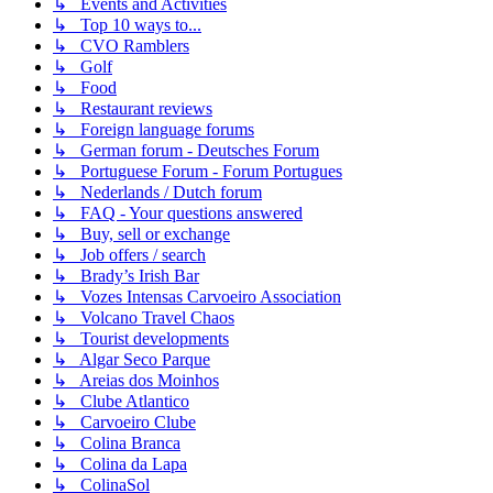
↳ Events and Activities
↳ Top 10 ways to...
↳ CVO Ramblers
↳ Golf
↳ Food
↳ Restaurant reviews
↳ Foreign language forums
↳ German forum - Deutsches Forum
↳ Portuguese Forum - Forum Portugues
↳ Nederlands / Dutch forum
↳ FAQ - Your questions answered
↳ Buy, sell or exchange
↳ Job offers / search
↳ Brady’s Irish Bar
↳ Vozes Intensas Carvoeiro Association
↳ Volcano Travel Chaos
↳ Tourist developments
↳ Algar Seco Parque
↳ Areias dos Moinhos
↳ Clube Atlantico
↳ Carvoeiro Clube
↳ Colina Branca
↳ Colina da Lapa
↳ ColinaSol