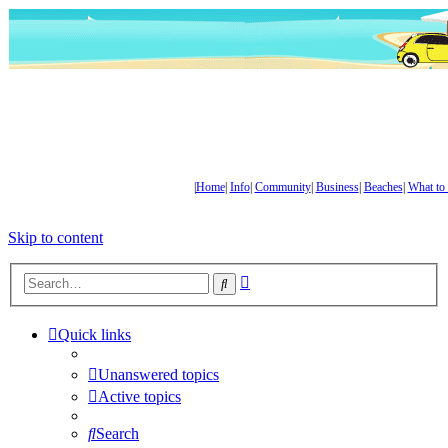
|
Home
|
Info
|
Community
|
Business
|
Beaches
|
What to
Skip to content
Advanced
Search
search
Quick links
Unanswered topics
Active topics
Search