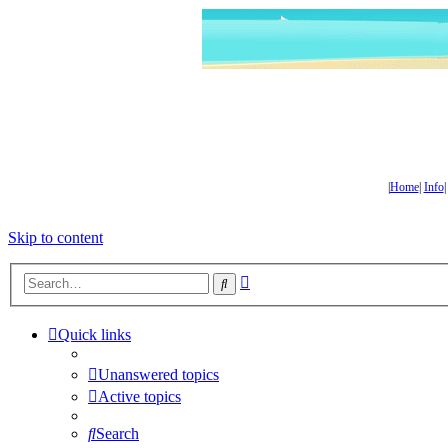
|
Home
|
Info
Skip to content
Advanced
Search
search
Quick links
Unanswered topics
Active topics
Search