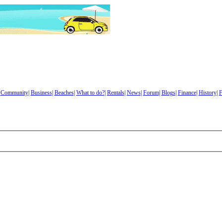
|
Community
|
Business
|
Beaches
|
What to do?
|
Rentals
|
News
|
Forum
|
Blogs
|
Finance
|
History
|