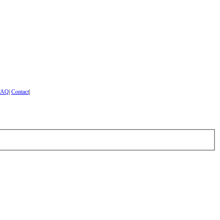
FAQ
|
Contact
|