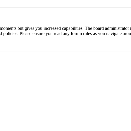
 moments but gives you increased capabilities. The board administrator 
ted policies. Please ensure you read any forum rules as you navigate aro