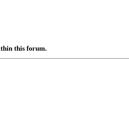
ithin this forum.