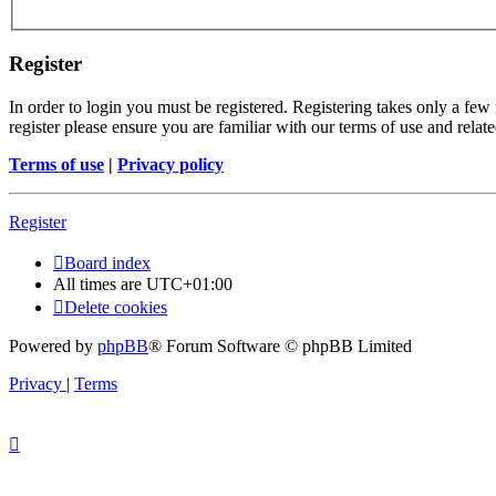
Register
In order to login you must be registered. Registering takes only a few
register please ensure you are familiar with our terms of use and rela
Terms of use
|
Privacy policy
Register
Board index
All times are
UTC+01:00
Delete cookies
Powered by
phpBB
® Forum Software © phpBB Limited
Privacy
|
Terms