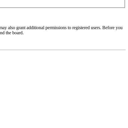
may also grant additional permissions to registered users. Before you
und the board.