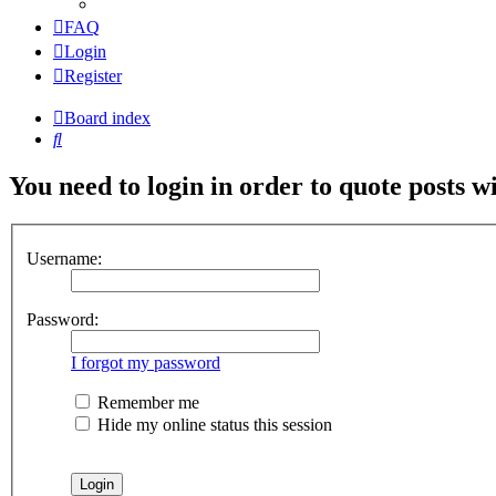
FAQ
Login
Register
Board index
Search
You need to login in order to quote posts w
Username:
Password:
I forgot my password
Remember me
Hide my online status this session