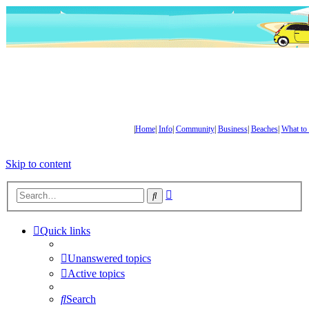
|
Home
|
Info
|
Community
|
Business
|
Beaches
|
What to
Skip to content
Advanced
Search
search
Quick links
Unanswered topics
Active topics
Search