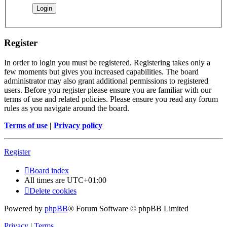
Register
In order to login you must be registered. Registering takes only a
few moments but gives you increased capabilities. The board
administrator may also grant additional permissions to registered
users. Before you register please ensure you are familiar with our
terms of use and related policies. Please ensure you read any forum
rules as you navigate around the board.
Terms of use
|
Privacy policy
Register
Board index
All times are
UTC+01:00
Delete cookies
Powered by
phpBB
® Forum Software © phpBB Limited
Privacy
|
Terms