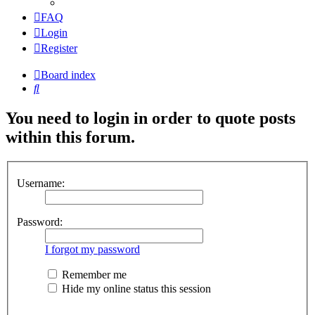
FAQ
Login
Register
Board index
Search
You need to login in order to quote posts
within this forum.
Username:
Password:
I forgot my password
Remember me
Hide my online status this session