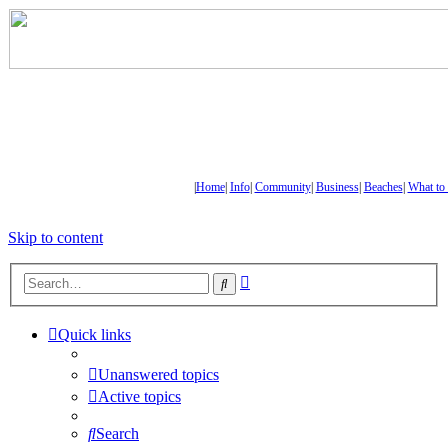
|
Home
|
Info
|
Community
|
Business
|
Beaches
|
What to
Skip to content
Advanced
Search
search
Quick links
Unanswered topics
Active topics
Search