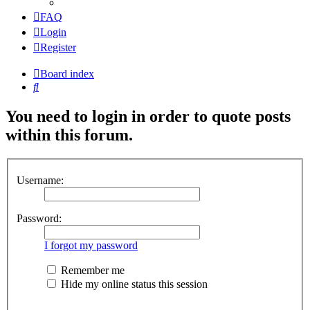
FAQ
Login
Register
Board index
Search
You need to login in order to quote posts
within this forum.
Username:
Password:
I forgot my password
Remember me
Hide my online status this session