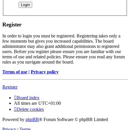
Register
In order to login you must be registered. Registering takes only a
few moments but gives you increased capabilities. The board
administrator may also grant additional permissions to registered
users. Before you register please ensure you are familiar with our
terms of use and related policies. Please ensure you read any forum
rules as you navigate around the board.
Terms of use
|
Privacy policy
Register
Board index
All times are
UTC+01:00
Delete cookies
Powered by
phpBB
® Forum Software © phpBB Limited
Privacy
|
Terms