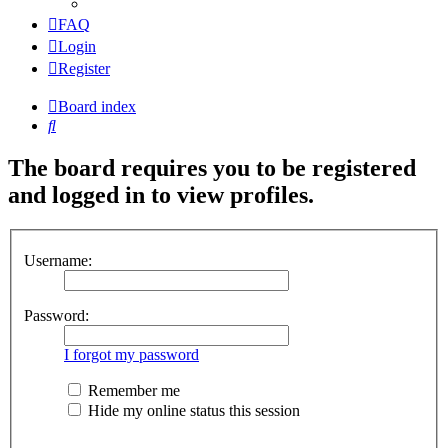
FAQ
Login
Register
Board index
Search
The board requires you to be registered
and logged in to view profiles.
Username:
Password:
I forgot my password
Remember me
Hide my online status this session