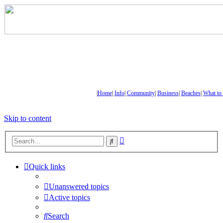
|
Home
|
Info
|
Community
|
Business
|
Beaches
|
What to
Skip to content
Advanced
Search
search
Quick links
Unanswered topics
Active topics
Search