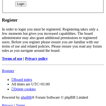
Register
In order to login you must be registered. Registering takes only a
few moments but gives you increased capabilities. The board
administrator may also grant additional permissions to registered
users. Before you register please ensure you are familiar with our
terms of use and related policies. Please ensure you read any forum
rules as you navigate around the board.
Terms of use
|
Privacy policy
Register
Board index
All times are
UTC+01:00
Delete cookies
Powered by
phpBB
® Forum Software © phpBB Limited
Privacy
|
Terms