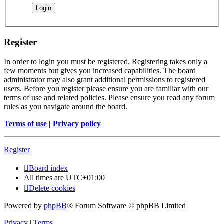
Register
In order to login you must be registered. Registering takes only a
few moments but gives you increased capabilities. The board
administrator may also grant additional permissions to registered
users. Before you register please ensure you are familiar with our
terms of use and related policies. Please ensure you read any forum
rules as you navigate around the board.
Terms of use
|
Privacy policy
Register
Board index
All times are
UTC+01:00
Delete cookies
Powered by
phpBB
® Forum Software © phpBB Limited
Privacy
|
Terms