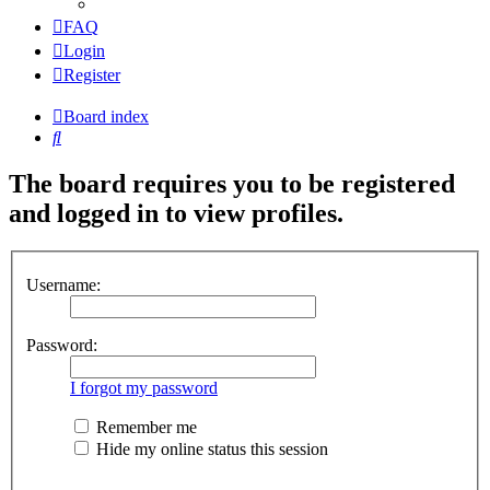
FAQ
Login
Register
Board index
Search
The board requires you to be registered
and logged in to view profiles.
Username:
Password:
I forgot my password
Remember me
Hide my online status this session