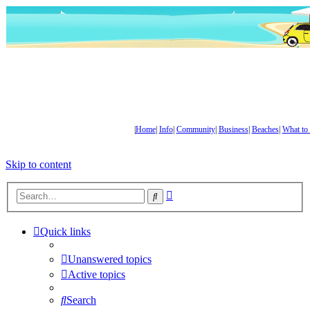
|
Home
|
Info
|
Community
|
Business
|
Beaches
|
What to
Skip to content
Advanced
Search
search
Quick links
Unanswered topics
Active topics
Search