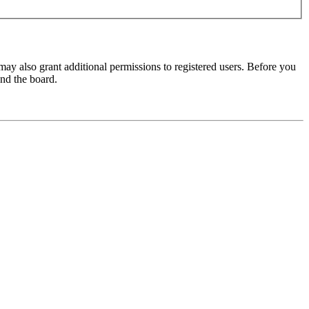
may also grant additional permissions to registered users. Before you
und the board.