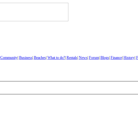
|
Community
|
Business
|
Beaches
|
What to do?
|
Rentals
|
News
|
Forum
|
Blogs
|
Finance
|
History
|