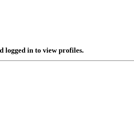
 logged in to view profiles.