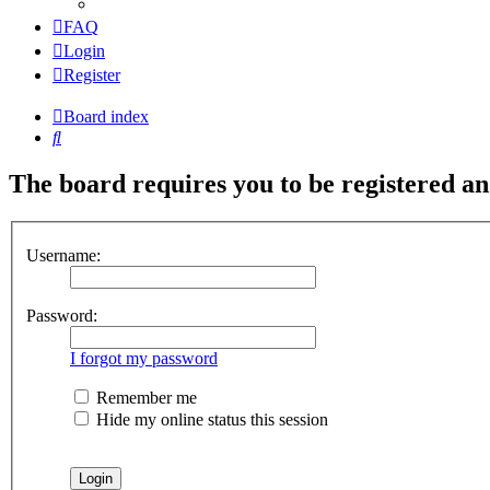
FAQ
Login
Register
Board index
Search
The board requires you to be registered and
Username:
Password:
I forgot my password
Remember me
Hide my online status this session