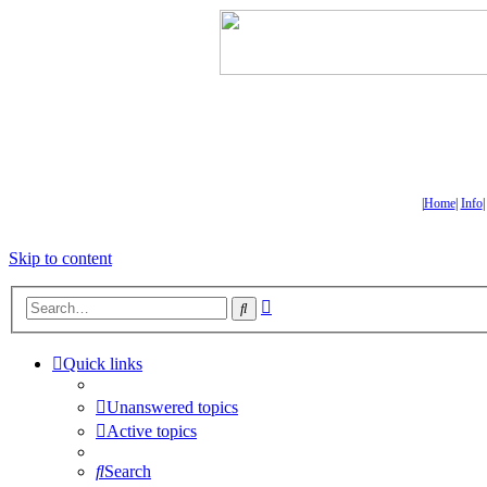
|
Home
|
Info
Skip to content
Advanced
Search
search
Quick links
Unanswered topics
Active topics
Search