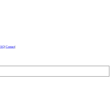
FAQ
|
Contact
|