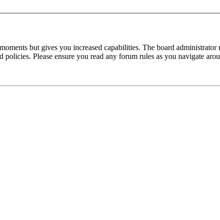
 moments but gives you increased capabilities. The board administrator 
ted policies. Please ensure you read any forum rules as you navigate aro