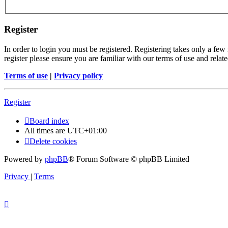
Register
In order to login you must be registered. Registering takes only a few
register please ensure you are familiar with our terms of use and rela
Terms of use
|
Privacy policy
Register
Board index
All times are
UTC+01:00
Delete cookies
Powered by
phpBB
® Forum Software © phpBB Limited
Privacy
|
Terms