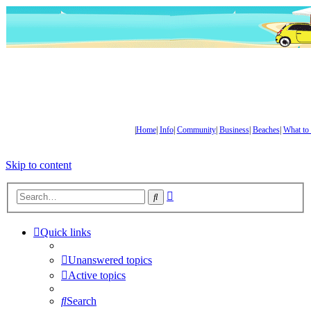
|
Home
|
Info
|
Community
|
Business
|
Beaches
|
What to
Skip to content
Advanced
Search
search
Quick links
Unanswered topics
Active topics
Search