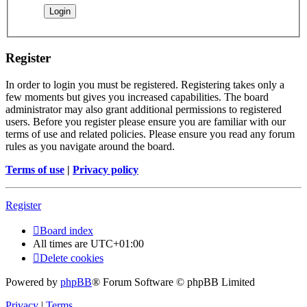
Register
In order to login you must be registered. Registering takes only a
few moments but gives you increased capabilities. The board
administrator may also grant additional permissions to registered
users. Before you register please ensure you are familiar with our
terms of use and related policies. Please ensure you read any forum
rules as you navigate around the board.
Terms of use
|
Privacy policy
Register
Board index
All times are
UTC+01:00
Delete cookies
Powered by
phpBB
® Forum Software © phpBB Limited
Privacy
|
Terms