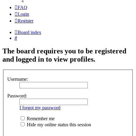
FAQ
Login
Register
Board index
Search
The board requires you to be registered
and logged in to view profiles.
Username:
Password:
I forgot my password
Remember me
Hide my online status this session