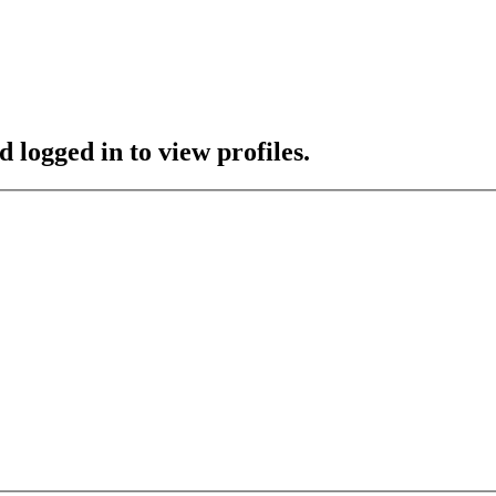
 logged in to view profiles.