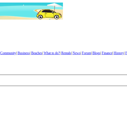
|
Community
|
Business
|
Beaches
|
What to do?
|
Rentals
|
News
|
Forum
|
Blogs
|
Finance
|
History
|