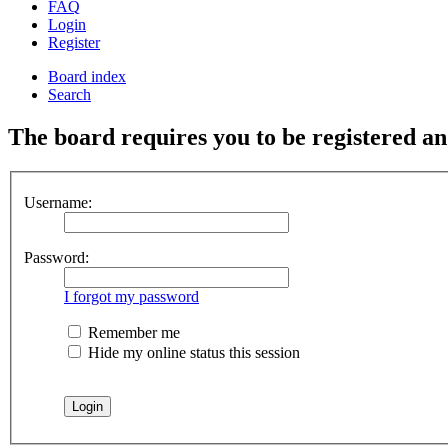
FAQ
Login
Register
Board index
Search
The board requires you to be registered and
Username:
Password:
I forgot my password
Remember me
Hide my online status this session