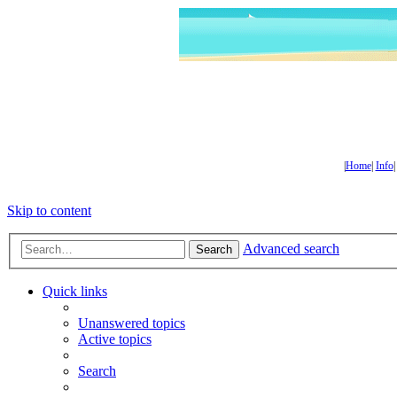
|
Home
|
Info
Skip to content
Advanced search
Search
Quick links
Unanswered topics
Active topics
Search