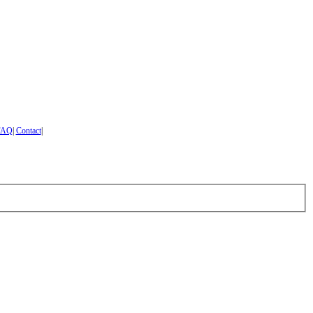
FAQ
|
Contact
|