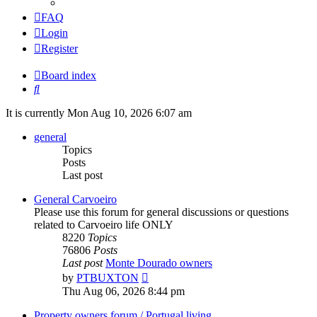
FAQ
Login
Register
Board index
Search
It is currently Mon Aug 10, 2026 6:07 am
general
Topics
Posts
Last post
General Carvoeiro
Please use this forum for general discussions or questions
related to Carvoeiro life ONLY
8220
Topics
76806
Posts
Last post
Monte Dourado owners
View
by
PTBUXTON
the
Thu Aug 06, 2026 8:44 pm
latest
post
Property owners forum / Portugal living.