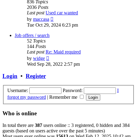
836
Topics
2036
Posts
Last post
Used car wanted
View
by
maccasa
the
Tue Oct 29, 2024 6:23 pm
latest
post
Job offers / search
52
Topics
144
Posts
Last post
Re: Maid required
View
by
widge
the
Wed Sep 28, 2022 2:57 pm
latest
post
Login
•
Register
Username:
Password:
I
forgot my password
|
Remember me
Who is online
In total there are
387
users online :: 3 registered, 0 hidden and 384
guests (based on users active over the past 5 minutes)
Most users ever online was
15613
on Wed Feb 12, 2025 10:42 am