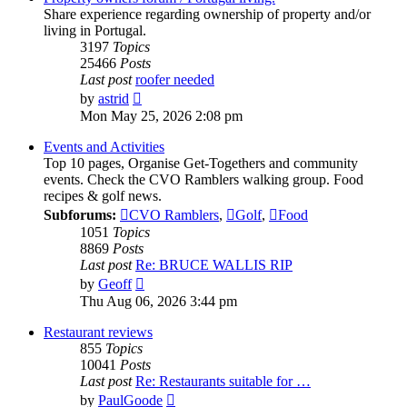
Share experience regarding ownership of property and/or
living in Portugal.
3197
Topics
25466
Posts
Last post
roofer needed
View
by
astrid
the
Mon May 25, 2026 2:08 pm
latest
post
Events and Activities
Top 10 pages, Organise Get-Togethers and community
events. Check the CVO Ramblers walking group. Food
recipes & golf news.
Subforums:
CVO Ramblers
,
Golf
,
Food
1051
Topics
8869
Posts
Last post
Re: BRUCE WALLIS RIP
View
by
Geoff
the
Thu Aug 06, 2026 3:44 pm
latest
post
Restaurant reviews
855
Topics
10041
Posts
Last post
Re: Restaurants suitable for …
View
by
PaulGoode