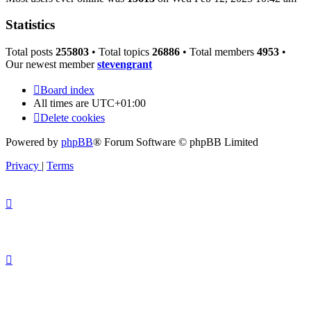
Statistics
Total posts
255803
• Total topics
26886
• Total members
4953
•
Our newest member
stevengrant
Board index
All times are
UTC+01:00
Delete cookies
Powered by
phpBB
® Forum Software © phpBB Limited
Privacy
|
Terms