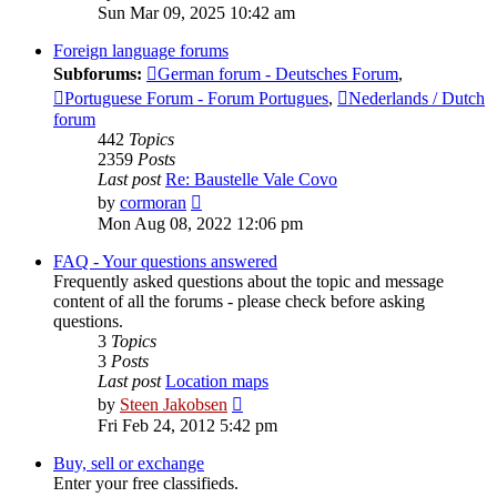
the
Sun Mar 09, 2025 10:42 am
latest
post
Foreign language forums
Subforums:
German forum - Deutsches Forum
,
Portuguese Forum - Forum Portugues
,
Nederlands / Dutch
forum
442
Topics
2359
Posts
Last post
Re: Baustelle Vale Covo
View
by
cormoran
the
Mon Aug 08, 2022 12:06 pm
latest
post
FAQ - Your questions answered
Frequently asked questions about the topic and message
content of all the forums - please check before asking
questions.
3
Topics
3
Posts
Last post
Location maps
View
by
Steen Jakobsen
the
Fri Feb 24, 2012 5:42 pm
latest
post
Buy, sell or exchange
Enter your free classifieds.