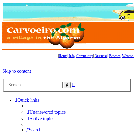
|
Home
|
Info
|
Community
|
Business
|
Beaches
|
What to
Skip to content
Advanced
Search
search
Quick links
Unanswered topics
Active topics
Search