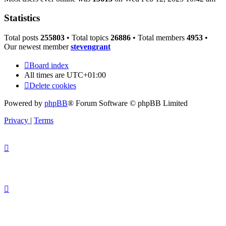
Statistics
Total posts
255803
• Total topics
26886
• Total members
4953
•
Our newest member
stevengrant
Board index
All times are
UTC+01:00
Delete cookies
Powered by
phpBB
® Forum Software © phpBB Limited
Privacy
|
Terms