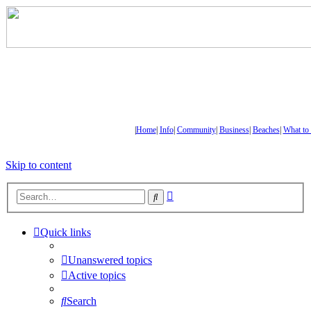
|
Home
|
Info
|
Community
|
Business
|
Beaches
|
What to
Skip to content
Advanced
Search
search
Quick links
Unanswered topics
Active topics
Search