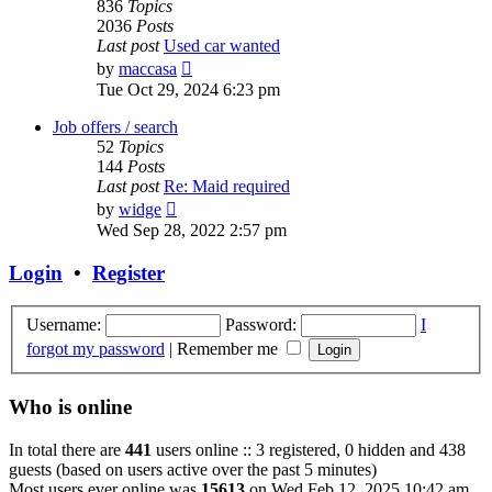
836
Topics
2036
Posts
Last post
Used car wanted
View
by
maccasa
the
Tue Oct 29, 2024 6:23 pm
latest
post
Job offers / search
52
Topics
144
Posts
Last post
Re: Maid required
View
by
widge
the
Wed Sep 28, 2022 2:57 pm
latest
post
Login
•
Register
Username:
Password:
I
forgot my password
|
Remember me
Who is online
In total there are
441
users online :: 3 registered, 0 hidden and 438
guests (based on users active over the past 5 minutes)
Most users ever online was
15613
on Wed Feb 12, 2025 10:42 am