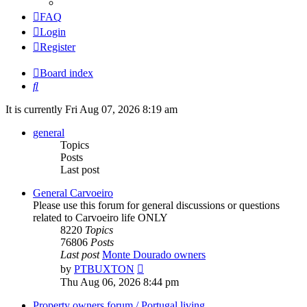
FAQ
Login
Register
Board index
Search
It is currently Fri Aug 07, 2026 8:19 am
general
Topics
Posts
Last post
General Carvoeiro
Please use this forum for general discussions or questions
related to Carvoeiro life ONLY
8220
Topics
76806
Posts
Last post
Monte Dourado owners
View
by
PTBUXTON
the
Thu Aug 06, 2026 8:44 pm
latest
post
Property owners forum / Portugal living.