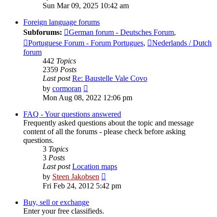
the
Sun Mar 09, 2025 10:42 am
latest
post
Foreign language forums
Subforums:
German forum - Deutsches Forum
,
Portuguese Forum - Forum Portugues
,
Nederlands / Dutch
forum
442
Topics
2359
Posts
Last post
Re: Baustelle Vale Covo
View
by
cormoran
the
Mon Aug 08, 2022 12:06 pm
latest
post
FAQ - Your questions answered
Frequently asked questions about the topic and message
content of all the forums - please check before asking
questions.
3
Topics
3
Posts
Last post
Location maps
View
by
Steen Jakobsen
the
Fri Feb 24, 2012 5:42 pm
latest
post
Buy, sell or exchange
Enter your free classifieds.