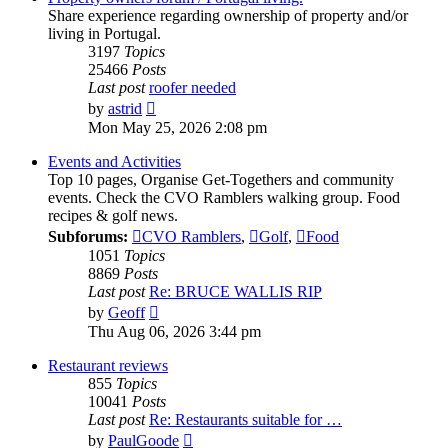
Share experience regarding ownership of property and/or
living in Portugal.
3197
Topics
25466
Posts
Last post
roofer needed
View
by
astrid
the
Mon May 25, 2026 2:08 pm
latest
post
Events and Activities
Top 10 pages, Organise Get-Togethers and community
events. Check the CVO Ramblers walking group. Food
recipes & golf news.
Subforums:
CVO Ramblers
,
Golf
,
Food
1051
Topics
8869
Posts
Last post
Re: BRUCE WALLIS RIP
View
by
Geoff
the
Thu Aug 06, 2026 3:44 pm
latest
post
Restaurant reviews
855
Topics
10041
Posts
Last post
Re: Restaurants suitable for …
View
by
PaulGoode