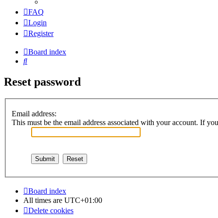
FAQ
Login
Register
Board index
Search
Reset password
Email address:
This must be the email address associated with your account. If you 
Board index
All times are
UTC+01:00
Delete cookies