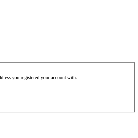
address you registered your account with.