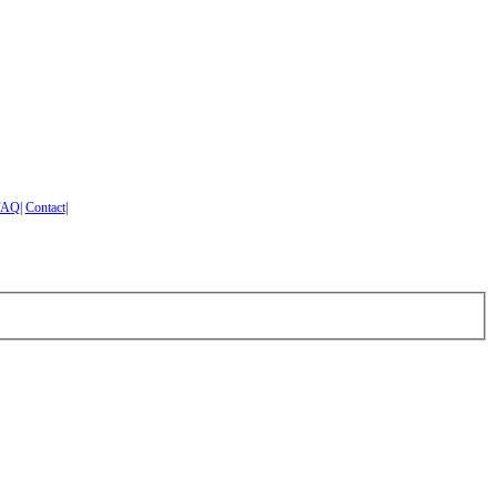
FAQ
|
Contact
|