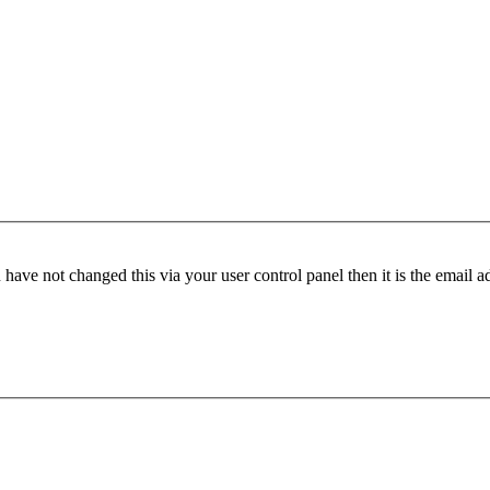
have not changed this via your user control panel then it is the email 