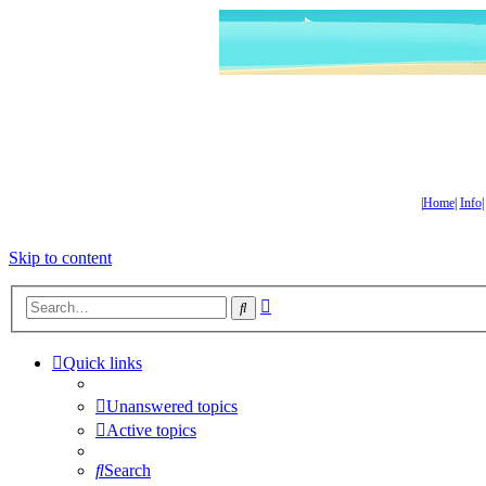
|
Home
|
Info
Skip to content
Advanced
Search
search
Quick links
Unanswered topics
Active topics
Search