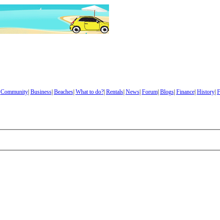
|
Community
|
Business
|
Beaches
|
What to do?
|
Rentals
|
News
|
Forum
|
Blogs
|
Finance
|
History
|