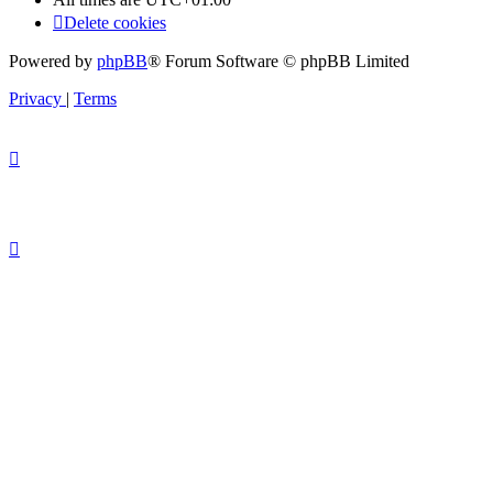
Delete cookies
Powered by
phpBB
® Forum Software © phpBB Limited
Privacy
|
Terms