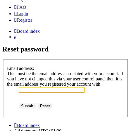
FAQ
Login
Register
Board index
Search
Reset password
Email address:
This must be the email address associated with your account. If
you have not changed this via your user control panel then it is
the email address you registered your account with.
Board index
All times are
UTC+01:00