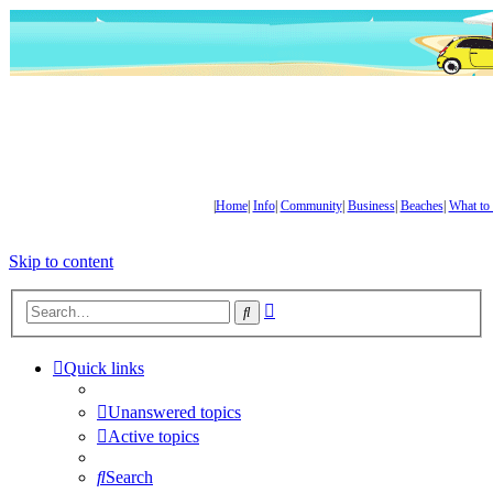
|
Home
|
Info
|
Community
|
Business
|
Beaches
|
What to
Skip to content
Advanced
Search
search
Quick links
Unanswered topics
Active topics
Search