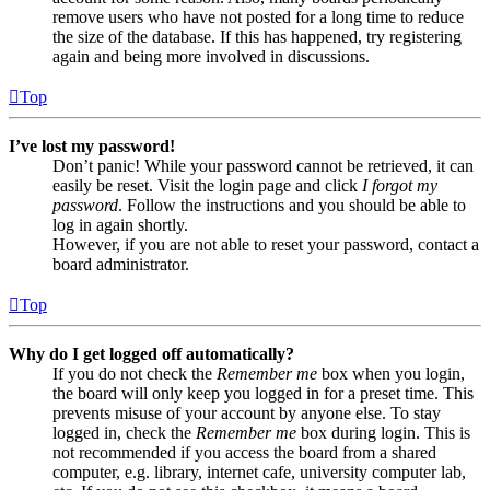
remove users who have not posted for a long time to reduce
the size of the database. If this has happened, try registering
again and being more involved in discussions.
Top
I’ve lost my password!
Don’t panic! While your password cannot be retrieved, it can
easily be reset. Visit the login page and click
I forgot my
password
. Follow the instructions and you should be able to
log in again shortly.
However, if you are not able to reset your password, contact a
board administrator.
Top
Why do I get logged off automatically?
If you do not check the
Remember me
box when you login,
the board will only keep you logged in for a preset time. This
prevents misuse of your account by anyone else. To stay
logged in, check the
Remember me
box during login. This is
not recommended if you access the board from a shared
computer, e.g. library, internet cafe, university computer lab,