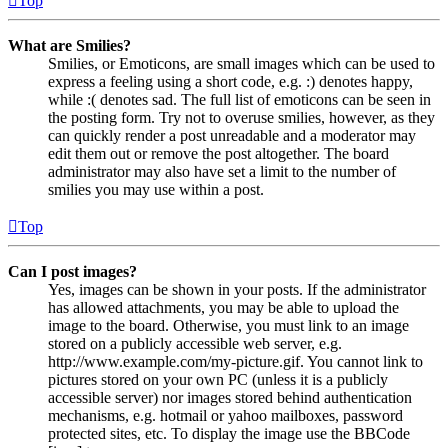
Top
What are Smilies?
Smilies, or Emoticons, are small images which can be used to
express a feeling using a short code, e.g. :) denotes happy,
while :( denotes sad. The full list of emoticons can be seen in
the posting form. Try not to overuse smilies, however, as they
can quickly render a post unreadable and a moderator may
edit them out or remove the post altogether. The board
administrator may also have set a limit to the number of
smilies you may use within a post.
Top
Can I post images?
Yes, images can be shown in your posts. If the administrator
has allowed attachments, you may be able to upload the
image to the board. Otherwise, you must link to an image
stored on a publicly accessible web server, e.g.
http://www.example.com/my-picture.gif. You cannot link to
pictures stored on your own PC (unless it is a publicly
accessible server) nor images stored behind authentication
mechanisms, e.g. hotmail or yahoo mailboxes, password
protected sites, etc. To display the image use the BBCode