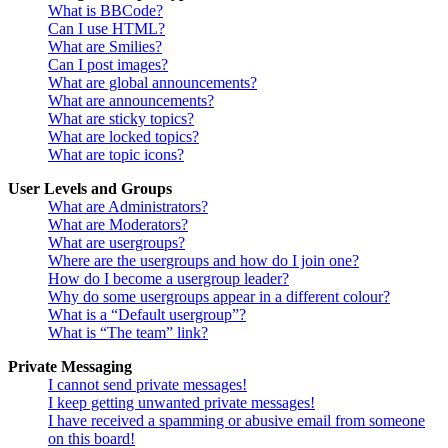
What is BBCode?
Can I use HTML?
What are Smilies?
Can I post images?
What are global announcements?
What are announcements?
What are sticky topics?
What are locked topics?
What are topic icons?
User Levels and Groups
What are Administrators?
What are Moderators?
What are usergroups?
Where are the usergroups and how do I join one?
How do I become a usergroup leader?
Why do some usergroups appear in a different colour?
What is a “Default usergroup”?
What is “The team” link?
Private Messaging
I cannot send private messages!
I keep getting unwanted private messages!
I have received a spamming or abusive email from someone
on this board!