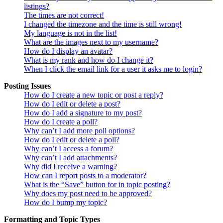
listings?
The times are not correct!
I changed the timezone and the time is still wrong!
My language is not in the list!
What are the images next to my username?
How do I display an avatar?
What is my rank and how do I change it?
When I click the email link for a user it asks me to login?
Posting Issues
How do I create a new topic or post a reply?
How do I edit or delete a post?
How do I add a signature to my post?
How do I create a poll?
Why can’t I add more poll options?
How do I edit or delete a poll?
Why can’t I access a forum?
Why can’t I add attachments?
Why did I receive a warning?
How can I report posts to a moderator?
What is the “Save” button for in topic posting?
Why does my post need to be approved?
How do I bump my topic?
Formatting and Topic Types