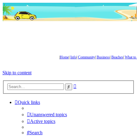
|
Home
|
Info
|
Community
|
Business
|
Beaches
|
What to
Skip to content
Advanced
Search
search
Quick links
Unanswered topics
Active topics
Search