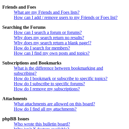
Friends and Foes
What are my Friends and Foes lists?
How can I add / remove users to my Friends or Foes list?
Searching the Forums
How can I search a forum or forums?
Why does my search return no results?
Why does my search return a blank page!?
How do I search for members?
How can I find my own posts and topics?
Subscriptions and Bookmarks
What is the difference between bookmarking and
subscribing?
How do I bookmark or subscribe to specific topics?
How do I subscribe to specific forums?
How do I remove my subscriptions?
Attachments
What attachments are allowed on this board?
How do I find all my attachments?
phpBB Issues
Who wrote this bulletin board?