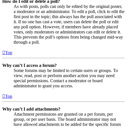
How do I edit or delete a poll?
As with posts, polls can only be edited by the original poster,
a moderator or an administrator. To edit a poll, click to edit the
first post in the topic; this always has the poll associated with
it. If no one has cast a vote, users can delete the poll or edit
any poll option. However, if members have already placed
votes, only moderators or administrators can edit or delete it.
This prevents the poll’s options from being changed mid-way
through a poll.
Top
Why can’t I access a forum?
Some forums may be limited to certain users or groups. To
view, read, post or perform another action you may need
special permissions. Contact a moderator or board
administrator to grant you access.
Top
Why can’t I add attachments?
Attachment permissions are granted on a per forum, per
group, or per user basis. The board administrator may not
have allowed attachments to be added for the specific forum