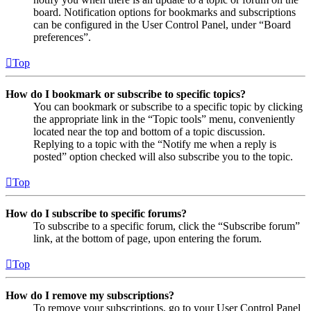
board. Notification options for bookmarks and subscriptions
can be configured in the User Control Panel, under “Board
preferences”.
Top
How do I bookmark or subscribe to specific topics?
You can bookmark or subscribe to a specific topic by clicking
the appropriate link in the “Topic tools” menu, conveniently
located near the top and bottom of a topic discussion.
Replying to a topic with the “Notify me when a reply is
posted” option checked will also subscribe you to the topic.
Top
How do I subscribe to specific forums?
To subscribe to a specific forum, click the “Subscribe forum”
link, at the bottom of page, upon entering the forum.
Top
How do I remove my subscriptions?
To remove your subscriptions, go to your User Control Panel