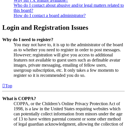
Why isn’t X feature available?
Who do I contact about abusive and/or legal matters related to
this board?
How do I contact a board administrator?
Login and Registration Issues
Why do I need to register?
You may not have to, it is up to the administrator of the board
as to whether you need to register in order to post messages.
However; registration will give you access to additional
features not available to guest users such as definable avatar
images, private messaging, emailing of fellow users,
usergroup subscription, etc. It only takes a few moments to
register so it is recommended you do so.
Top
What is COPPA?
COPPA, or the Children’s Online Privacy Protection Act of
1998, is a law in the United States requiring websites which
can potentially collect information from minors under the age
of 13 to have written parental consent or some other method
of legal guardian acknowledgment, allowing the collection of