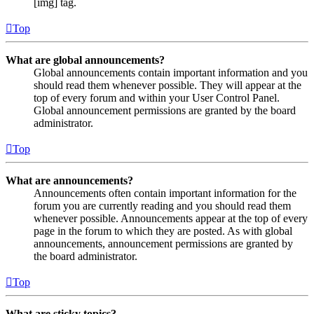
[img] tag.
Top
What are global announcements?
Global announcements contain important information and you
should read them whenever possible. They will appear at the
top of every forum and within your User Control Panel.
Global announcement permissions are granted by the board
administrator.
Top
What are announcements?
Announcements often contain important information for the
forum you are currently reading and you should read them
whenever possible. Announcements appear at the top of every
page in the forum to which they are posted. As with global
announcements, announcement permissions are granted by
the board administrator.
Top
What are sticky topics?