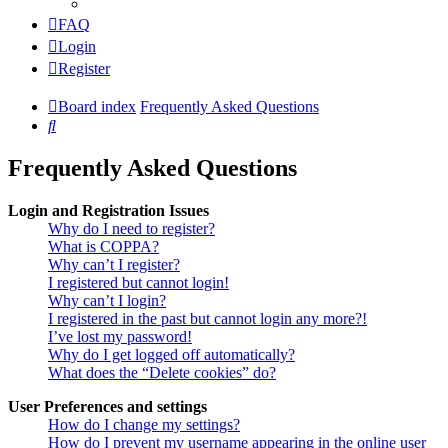
FAQ
Login
Register
Board index
Frequently Asked Questions
Search
Frequently Asked Questions
Login and Registration Issues
Why do I need to register?
What is COPPA?
Why can’t I register?
I registered but cannot login!
Why can’t I login?
I registered in the past but cannot login any more?!
I’ve lost my password!
Why do I get logged off automatically?
What does the “Delete cookies” do?
User Preferences and settings
How do I change my settings?
How do I prevent my username appearing in the online user