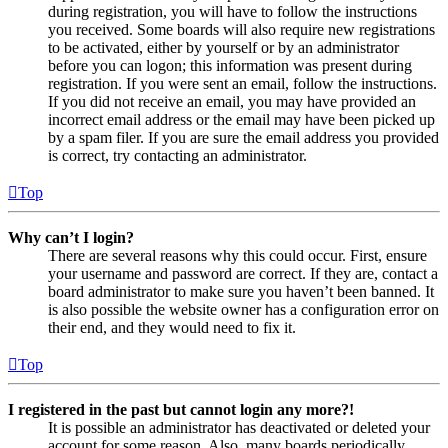
during registration, you will have to follow the instructions
you received. Some boards will also require new registrations
to be activated, either by yourself or by an administrator
before you can logon; this information was present during
registration. If you were sent an email, follow the instructions.
If you did not receive an email, you may have provided an
incorrect email address or the email may have been picked up
by a spam filer. If you are sure the email address you provided
is correct, try contacting an administrator.
Top
Why can’t I login?
There are several reasons why this could occur. First, ensure
your username and password are correct. If they are, contact a
board administrator to make sure you haven’t been banned. It
is also possible the website owner has a configuration error on
their end, and they would need to fix it.
Top
I registered in the past but cannot login any more?!
It is possible an administrator has deactivated or deleted your
account for some reason. Also, many boards periodically