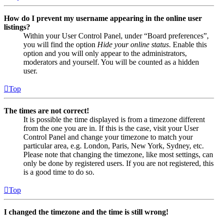
How do I prevent my username appearing in the online user
listings?
Within your User Control Panel, under “Board preferences”,
you will find the option
Hide your online status
. Enable this
option and you will only appear to the administrators,
moderators and yourself. You will be counted as a hidden
user.
Top
The times are not correct!
It is possible the time displayed is from a timezone different
from the one you are in. If this is the case, visit your User
Control Panel and change your timezone to match your
particular area, e.g. London, Paris, New York, Sydney, etc.
Please note that changing the timezone, like most settings, can
only be done by registered users. If you are not registered, this
is a good time to do so.
Top
I changed the timezone and the time is still wrong!