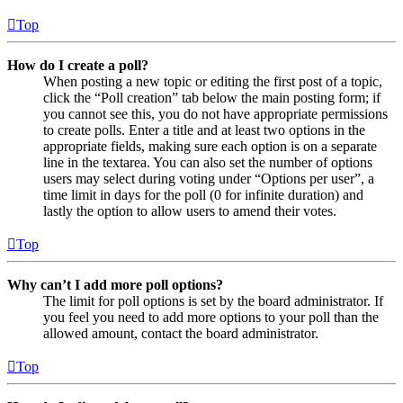
Top
How do I create a poll?
When posting a new topic or editing the first post of a topic,
click the “Poll creation” tab below the main posting form; if
you cannot see this, you do not have appropriate permissions
to create polls. Enter a title and at least two options in the
appropriate fields, making sure each option is on a separate
line in the textarea. You can also set the number of options
users may select during voting under “Options per user”, a
time limit in days for the poll (0 for infinite duration) and
lastly the option to allow users to amend their votes.
Top
Why can’t I add more poll options?
The limit for poll options is set by the board administrator. If
you feel you need to add more options to your poll than the
allowed amount, contact the board administrator.
Top