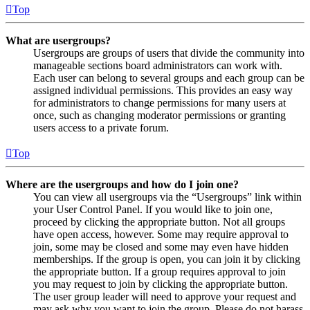
Top
What are usergroups?
Usergroups are groups of users that divide the community into
manageable sections board administrators can work with.
Each user can belong to several groups and each group can be
assigned individual permissions. This provides an easy way
for administrators to change permissions for many users at
once, such as changing moderator permissions or granting
users access to a private forum.
Top
Where are the usergroups and how do I join one?
You can view all usergroups via the “Usergroups” link within
your User Control Panel. If you would like to join one,
proceed by clicking the appropriate button. Not all groups
have open access, however. Some may require approval to
join, some may be closed and some may even have hidden
memberships. If the group is open, you can join it by clicking
the appropriate button. If a group requires approval to join
you may request to join by clicking the appropriate button.
The user group leader will need to approve your request and
may ask why you want to join the group. Please do not harass