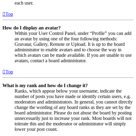
each user.
Top
How do I display an avatar?
Within your User Control Panel, under “Profile” you can add
an avatar by using one of the four following methods:
Gravatar, Gallery, Remote or Upload. It is up to the board
administrator to enable avatars and to choose the way in
which avatars can be made available. If you are unable to use
avatars, contact a board administrator.
Top
What is my rank and how do I change it?
Ranks, which appear below your username, indicate the
number of posts you have made or identify certain users, e.g.
moderators and administrators. In general, you cannot directly
change the wording of any board ranks as they are set by the
board administrator. Please do not abuse the board by posting
unnecessarily just to increase your rank. Most boards will not
tolerate this and the moderator or administrator will simply
lower your post count.