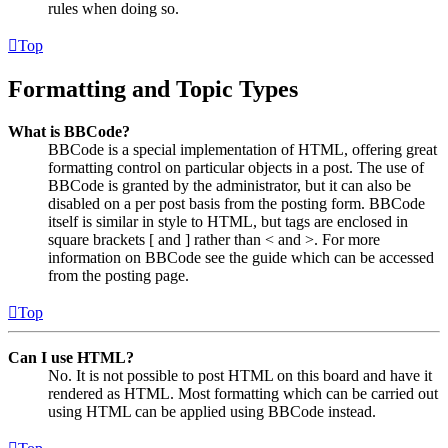
rules when doing so.
Top
Formatting and Topic Types
What is BBCode?
BBCode is a special implementation of HTML, offering great
formatting control on particular objects in a post. The use of
BBCode is granted by the administrator, but it can also be
disabled on a per post basis from the posting form. BBCode
itself is similar in style to HTML, but tags are enclosed in
square brackets [ and ] rather than < and >. For more
information on BBCode see the guide which can be accessed
from the posting page.
Top
Can I use HTML?
No. It is not possible to post HTML on this board and have it
rendered as HTML. Most formatting which can be carried out
using HTML can be applied using BBCode instead.