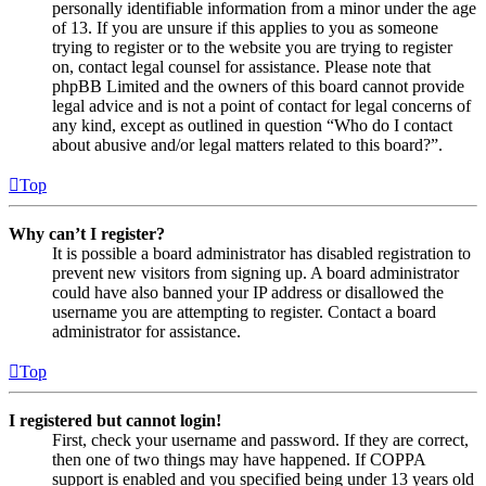
personally identifiable information from a minor under the age
of 13. If you are unsure if this applies to you as someone
trying to register or to the website you are trying to register
on, contact legal counsel for assistance. Please note that
phpBB Limited and the owners of this board cannot provide
legal advice and is not a point of contact for legal concerns of
any kind, except as outlined in question “Who do I contact
about abusive and/or legal matters related to this board?”.
Top
Why can’t I register?
It is possible a board administrator has disabled registration to
prevent new visitors from signing up. A board administrator
could have also banned your IP address or disallowed the
username you are attempting to register. Contact a board
administrator for assistance.
Top
I registered but cannot login!
First, check your username and password. If they are correct,
then one of two things may have happened. If COPPA
support is enabled and you specified being under 13 years old