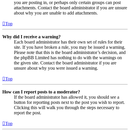
you are posting in, or perhaps only certain groups can post
attachments. Contact the board administrator if you are unsure
about why you are unable to add attachments.
Top
Why did I receive a warning?
Each board administrator has their own set of rules for their
site. If you have broken a rule, you may be issued a warning.
Please note that this is the board administrator’s decision, and
the phpBB Limited has nothing to do with the warnings on
the given site. Contact the board administrator if you are
unsure about why you were issued a warning.
Top
How can I report posts to a moderator?
If the board administrator has allowed it, you should see a
button for reporting posts next to the post you wish to report.
Clicking this will walk you through the steps necessary to
report the post.
Top