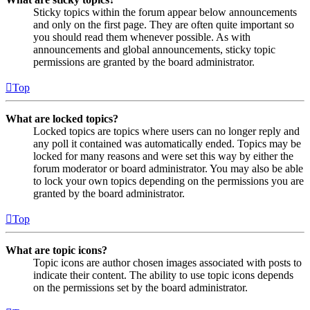
Sticky topics within the forum appear below announcements
and only on the first page. They are often quite important so
you should read them whenever possible. As with
announcements and global announcements, sticky topic
permissions are granted by the board administrator.
Top
What are locked topics?
Locked topics are topics where users can no longer reply and
any poll it contained was automatically ended. Topics may be
locked for many reasons and were set this way by either the
forum moderator or board administrator. You may also be able
to lock your own topics depending on the permissions you are
granted by the board administrator.
Top
What are topic icons?
Topic icons are author chosen images associated with posts to
indicate their content. The ability to use topic icons depends
on the permissions set by the board administrator.