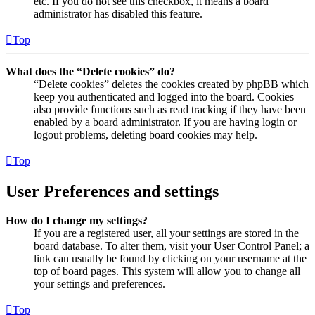
etc. If you do not see this checkbox, it means a board
administrator has disabled this feature.
Top
What does the “Delete cookies” do?
“Delete cookies” deletes the cookies created by phpBB which
keep you authenticated and logged into the board. Cookies
also provide functions such as read tracking if they have been
enabled by a board administrator. If you are having login or
logout problems, deleting board cookies may help.
Top
User Preferences and settings
How do I change my settings?
If you are a registered user, all your settings are stored in the
board database. To alter them, visit your User Control Panel; a
link can usually be found by clicking on your username at the
top of board pages. This system will allow you to change all
your settings and preferences.
Top