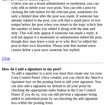
Unless you are a board administrator or moderator, you can
only edit or delete your own posts. You can edit a post by
clicking the edit button for the relevant post, sometimes for
only a limited time after the post was made. If someone has
already replied to the post, you will find a small piece of text
output below the post when you return to the topic which lists
the number of times you edited it along with the date and
time. This will only appear if someone has made a reply; it
will not appear if a moderator or administrator edited the post,
though they may leave a note as to why they’ve edited the
post at their own discretion. Please note that normal users
cannot delete a post once someone has replied.
Top
How do I add a signature to my post?
To add a signature to a post you must first create one via your
User Control Panel. Once created, you can check the
Attach a
signature
box on the posting form to add your signature. You
can also add a signature by default to all your posts by
checking the appropriate radio button in the User Control
Panel. If you do so, you can still prevent a signature being
added to individual posts by un-checking the add signature
box within the posting form.