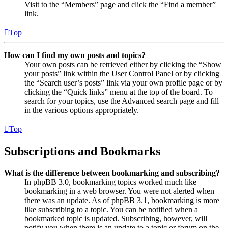
Visit to the “Members” page and click the “Find a member”
link.
Top
How can I find my own posts and topics?
Your own posts can be retrieved either by clicking the “Show
your posts” link within the User Control Panel or by clicking
the “Search user’s posts” link via your own profile page or by
clicking the “Quick links” menu at the top of the board. To
search for your topics, use the Advanced search page and fill
in the various options appropriately.
Top
Subscriptions and Bookmarks
What is the difference between bookmarking and subscribing?
In phpBB 3.0, bookmarking topics worked much like
bookmarking in a web browser. You were not alerted when
there was an update. As of phpBB 3.1, bookmarking is more
like subscribing to a topic. You can be notified when a
bookmarked topic is updated. Subscribing, however, will
notify you when there is an update to a topic or forum on the