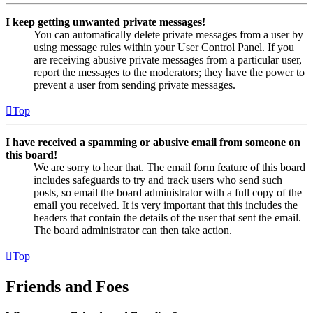
I keep getting unwanted private messages!
You can automatically delete private messages from a user by
using message rules within your User Control Panel. If you
are receiving abusive private messages from a particular user,
report the messages to the moderators; they have the power to
prevent a user from sending private messages.
Top
I have received a spamming or abusive email from someone on
this board!
We are sorry to hear that. The email form feature of this board
includes safeguards to try and track users who send such
posts, so email the board administrator with a full copy of the
email you received. It is very important that this includes the
headers that contain the details of the user that sent the email.
The board administrator can then take action.
Top
Friends and Foes