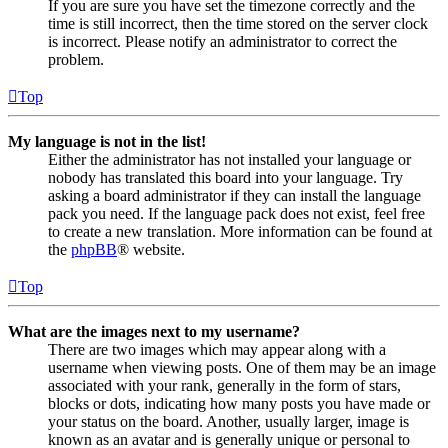
If you are sure you have set the timezone correctly and the
time is still incorrect, then the time stored on the server clock
is incorrect. Please notify an administrator to correct the
problem.
Top
My language is not in the list!
Either the administrator has not installed your language or
nobody has translated this board into your language. Try
asking a board administrator if they can install the language
pack you need. If the language pack does not exist, feel free
to create a new translation. More information can be found at
the
phpBB
® website.
Top
What are the images next to my username?
There are two images which may appear along with a
username when viewing posts. One of them may be an image
associated with your rank, generally in the form of stars,
blocks or dots, indicating how many posts you have made or
your status on the board. Another, usually larger, image is
known as an avatar and is generally unique or personal to