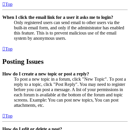
Top
When I click the email link for a user it asks me to login?
Only registered users can send email to other users via the
built-in email form, and only if the administrator has enabled
this feature. This is to prevent malicious use of the email
system by anonymous users.
Top
Posting Issues
How do I create a new topic or post a reply?
To post a new topic in a forum, click "New Topic". To post a
reply to a topic, click "Post Reply". You may need to register
before you can post a message. A list of your permissions in
each forum is available at the bottom of the forum and topic
screens. Example: You can post new topics, You can post
attachments, etc.
Top
How do I edit or delete a post?