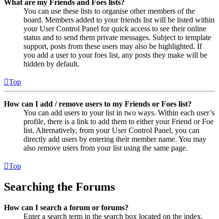
What are my Friends and Foes lists?
You can use these lists to organise other members of the
board. Members added to your friends list will be listed within
your User Control Panel for quick access to see their online
status and to send them private messages. Subject to template
support, posts from these users may also be highlighted. If
you add a user to your foes list, any posts they make will be
hidden by default.
Top
How can I add / remove users to my Friends or Foes list?
You can add users to your list in two ways. Within each user’s
profile, there is a link to add them to either your Friend or Foe
list. Alternatively, from your User Control Panel, you can
directly add users by entering their member name. You may
also remove users from your list using the same page.
Top
Searching the Forums
How can I search a forum or forums?
Enter a search term in the search box located on the index,