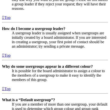
a group leader if they reject your request; they will have their
reasons.
Top
How do I become a usergroup leader?
A usergroup leader is usually assigned when usergroups are
initially created by a board administrator. If you are interested
in creating a usergroup, your first point of contact should be
an administrator; try sending a private message.
Top
Why do some usergroups appear in a different colour?
It is possible for the board administrator to assign a colour to
the members of a usergroup to make it easy to identify the
members of this group.
Top
What is a “Default usergroup”?
If you are a member of more than one usergroup, your default
is used to determine which group colour and group rank