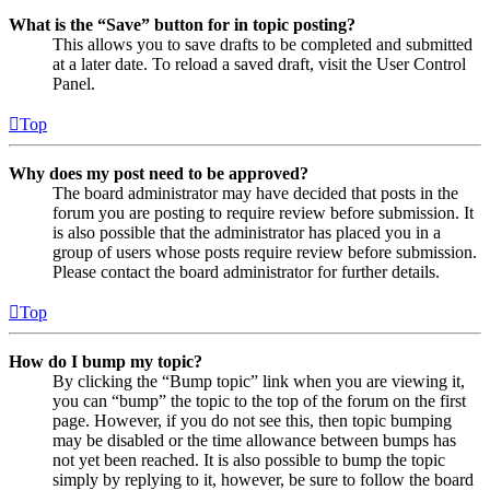
What is the “Save” button for in topic posting?
This allows you to save drafts to be completed and submitted
at a later date. To reload a saved draft, visit the User Control
Panel.
Top
Why does my post need to be approved?
The board administrator may have decided that posts in the
forum you are posting to require review before submission. It
is also possible that the administrator has placed you in a
group of users whose posts require review before submission.
Please contact the board administrator for further details.
Top
How do I bump my topic?
By clicking the “Bump topic” link when you are viewing it,
you can “bump” the topic to the top of the forum on the first
page. However, if you do not see this, then topic bumping
may be disabled or the time allowance between bumps has
not yet been reached. It is also possible to bump the topic
simply by replying to it, however, be sure to follow the board