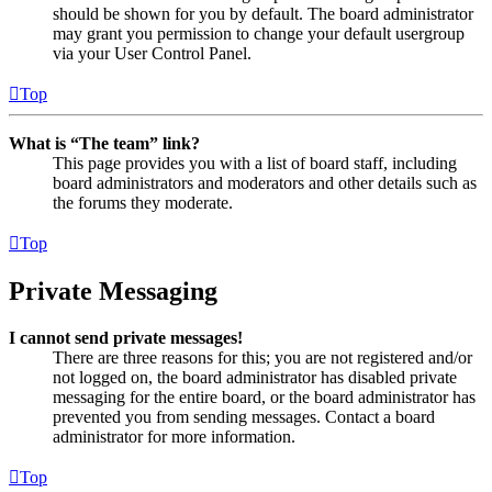
should be shown for you by default. The board administrator
may grant you permission to change your default usergroup
via your User Control Panel.
Top
What is “The team” link?
This page provides you with a list of board staff, including
board administrators and moderators and other details such as
the forums they moderate.
Top
Private Messaging
I cannot send private messages!
There are three reasons for this; you are not registered and/or
not logged on, the board administrator has disabled private
messaging for the entire board, or the board administrator has
prevented you from sending messages. Contact a board
administrator for more information.
Top