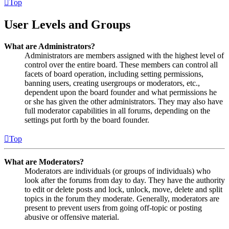
Top
User Levels and Groups
What are Administrators?
Administrators are members assigned with the highest level of
control over the entire board. These members can control all
facets of board operation, including setting permissions,
banning users, creating usergroups or moderators, etc.,
dependent upon the board founder and what permissions he
or she has given the other administrators. They may also have
full moderator capabilities in all forums, depending on the
settings put forth by the board founder.
Top
What are Moderators?
Moderators are individuals (or groups of individuals) who
look after the forums from day to day. They have the authority
to edit or delete posts and lock, unlock, move, delete and split
topics in the forum they moderate. Generally, moderators are
present to prevent users from going off-topic or posting
abusive or offensive material.