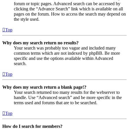
forum or topic pages. Advanced search can be accessed by
clicking the “Advance Search” link which is available on all
pages on the forum. How to access the search may depend on
the style used.
Top
Why does my search return no results?
Your search was probably too vague and included many
common terms which are not indexed by phpBB. Be more
specific and use the options available within Advanced
search.
Top
Why does my search return a blank page!?
Your search returned too many results for the webserver to
handle. Use “Advanced search” and be more specific in the
terms used and forums that are to be searched.
Top
How do I search for members?