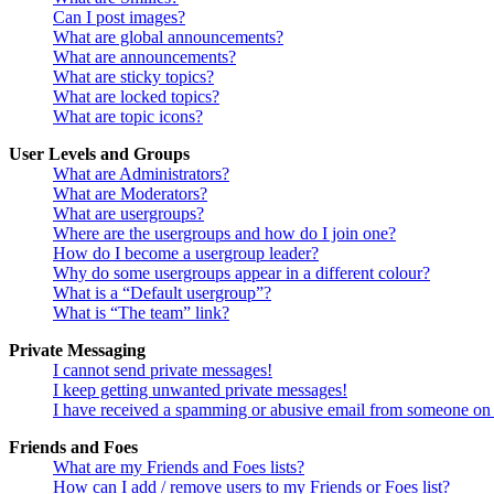
Can I post images?
What are global announcements?
What are announcements?
What are sticky topics?
What are locked topics?
What are topic icons?
User Levels and Groups
What are Administrators?
What are Moderators?
What are usergroups?
Where are the usergroups and how do I join one?
How do I become a usergroup leader?
Why do some usergroups appear in a different colour?
What is a “Default usergroup”?
What is “The team” link?
Private Messaging
I cannot send private messages!
I keep getting unwanted private messages!
I have received a spamming or abusive email from someone on 
Friends and Foes
What are my Friends and Foes lists?
How can I add / remove users to my Friends or Foes list?