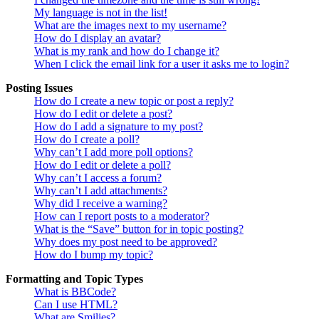
My language is not in the list!
What are the images next to my username?
How do I display an avatar?
What is my rank and how do I change it?
When I click the email link for a user it asks me to login?
Posting Issues
How do I create a new topic or post a reply?
How do I edit or delete a post?
How do I add a signature to my post?
How do I create a poll?
Why can’t I add more poll options?
How do I edit or delete a poll?
Why can’t I access a forum?
Why can’t I add attachments?
Why did I receive a warning?
How can I report posts to a moderator?
What is the “Save” button for in topic posting?
Why does my post need to be approved?
How do I bump my topic?
Formatting and Topic Types
What is BBCode?
Can I use HTML?
What are Smilies?