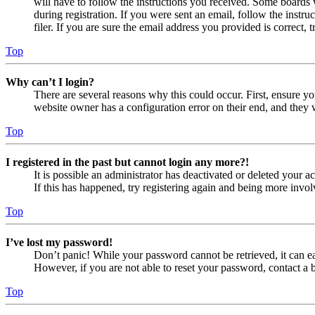
will have to follow the instructions you received. Some boards w
during registration. If you were sent an email, follow the inst
filer. If you are sure the email address you provided is correct, 
Top
Why can’t I login?
There are several reasons why this could occur. First, ensure yo
website owner has a configuration error on their end, and they w
Top
I registered in the past but cannot login any more?!
It is possible an administrator has deactivated or deleted your
If this has happened, try registering again and being more invol
Top
I’ve lost my password!
Don’t panic! While your password cannot be retrieved, it can eas
However, if you are not able to reset your password, contact a 
Top