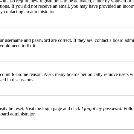
ill also require new registrations to be activated, either by yourself or
ructions. If you did not receive an email, you may have provided an inc
try contacting an administrator.
ur username and password are correct. If they are, contact a board admin
ould need to fix it.
 account for some reason. Also, many boards periodically remove users wh
ved in discussions.
ily be reset. Visit the login page and click
I forgot my password
. Follo
board administrator.