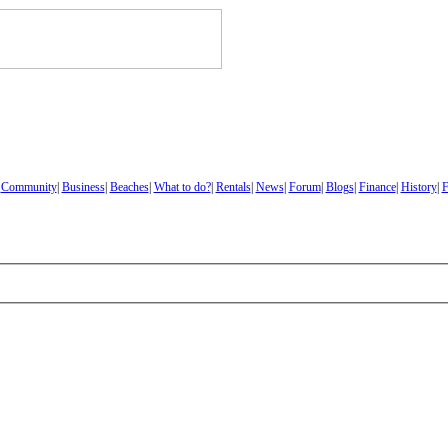
|
Community
|
Business
|
Beaches
|
What to do?
|
Rentals
|
News
|
Forum
|
Blogs
|
Finance
|
History
|