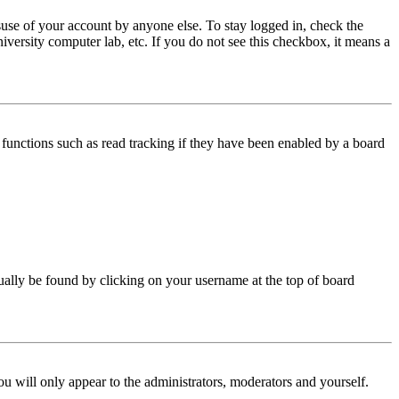
use of your account by anyone else. To stay logged in, check the
iversity computer lab, etc. If you do not see this checkbox, it means a
functions such as read tracking if they have been enabled by a board
 usually be found by clicking on your username at the top of board
ou will only appear to the administrators, moderators and yourself.