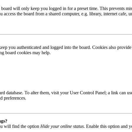
board will only keep you logged in for a preset time. This prevents mis
access the board from a shared computer, e.g. library, internet cafe, un
ep you authenticated and logged into the board. Cookies also provide 
ting board cookies may help.
 board database. To alter them, visit your User Control Panel; a link can
nd preferences.
ngs?
u will find the option
Hide your online status
. Enable this option and y