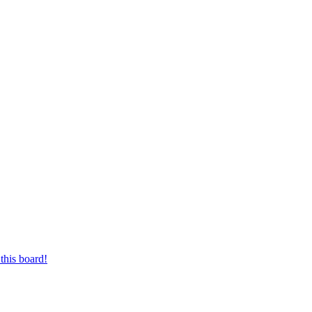
this board!