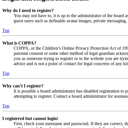
Why do I need to register?
You may not have to, it is up to the administrator of the board a
guest users such as definable avatar images, private messaging, 
Top
What is COPPA?
COPPA, or the Children’s Online Privacy Protection Act of 1998,
parental consent or some other method of legal guardian acknowl
you as someone trying to register or to the website you are tryi
advice and is not a point of contact for legal concerns of any ki
Top
Why can’t I register?
It is possible a board administrator has disabled registration 
attempting to register. Contact a board administrator for assistan
Top
I registered but cannot login!
First, check your username and password. If they are correct, 