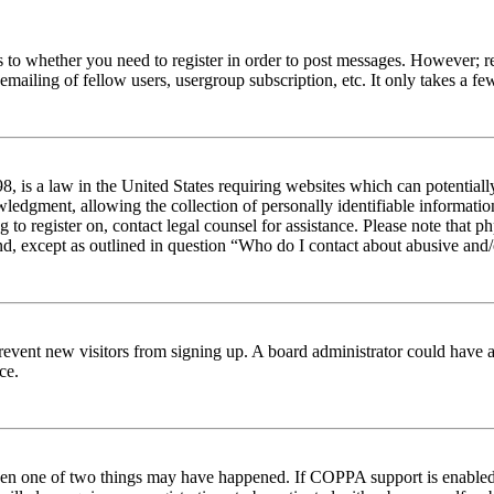
s to whether you need to register in order to post messages. However; reg
emailing of fellow users, usergroup subscription, etc. It only takes a 
 is a law in the United States requiring websites which can potentiall
edgment, allowing the collection of personally identifiable information 
ng to register on, contact legal counsel for assistance. Please note tha
nd, except as outlined in question “Who do I contact about abusive and/o
to prevent new visitors from signing up. A board administrator could hav
ce.
then one of two things may have happened. If COPPA support is enabled 