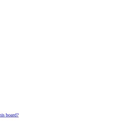
his board?