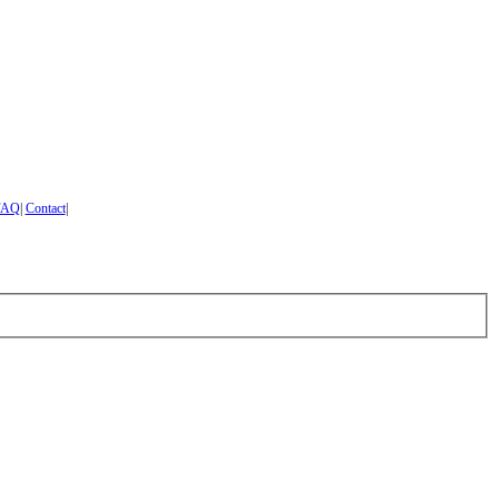
FAQ
|
Contact
|