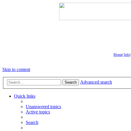
|
Home
|
Info
Skip to content
Advanced search
Search
Quick links
Unanswered topics
Active topics
Search