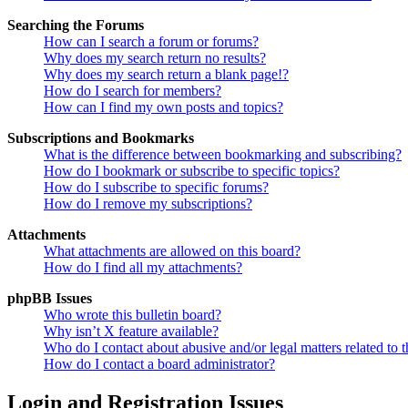
Searching the Forums
How can I search a forum or forums?
Why does my search return no results?
Why does my search return a blank page!?
How do I search for members?
How can I find my own posts and topics?
Subscriptions and Bookmarks
What is the difference between bookmarking and subscribing?
How do I bookmark or subscribe to specific topics?
How do I subscribe to specific forums?
How do I remove my subscriptions?
Attachments
What attachments are allowed on this board?
How do I find all my attachments?
phpBB Issues
Who wrote this bulletin board?
Why isn’t X feature available?
Who do I contact about abusive and/or legal matters related to t
How do I contact a board administrator?
Login and Registration Issues