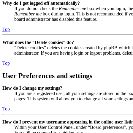
Why do I get logged off automatically?
If you do not check the
Remember me
box when you login, the 
Remember me
box during login. This is not recommended if you 
board administrator has disabled this feature.
Top
What does the “Delete cookies” do?
“Delete cookies” deletes the cookies created by phpBB which ke
administrator. If you are having login or logout problems, dele
Top
User Preferences and settings
How do I change my settings?
If you are a registered user, all your settings are stored in the
pages. This system will allow you to change all your settings a
Top
How do I prevent my username appearing in the online user listi
Within your User Control Panel, under “Board preferences”, yo
You will be counted as a hidden user.