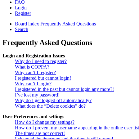
FAQ
Login
Register
Board index
Frequently Asked Questions
Search
Frequently Asked Questions
Login and Registration Issues
Why do I need to register?
What is COPPA?
Why can’t I register?
I registered but cannot login!
Why can’t I login?
I registered in the past but cannot login any more?!
I’ve lost my password!
Why do I get logged off automatically?
What does the “Delete cookies” do?
User Preferences and settings
How do I change my settings?
How do I prevent my username appearing in the online user lis
The times are not correct!
I changed the timezone and the time is still wrong!