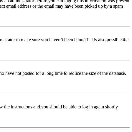
 by an administrator before you can logon; this information was present
orrect email address or the email may have been picked up by a spam
istrator to make sure you haven’t been banned. It is also possible the
o have not posted for a long time to reduce the size of the database.
w the instructions and you should be able to log in again shortly.