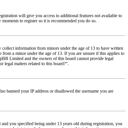
istration will give you access to additional features not available to
few moments to register so it is recommended you do so.
y collect information from minors under the age of 13 to have written
from a minor under the age of 13. If you are unsure if this applies to
t phpBB Limited and the owners of this board cannot provide legal
r legal matters related to this board?”.
e also banned your IP address or disallowed the username you are
and you specified being under 13 years old during registration, you