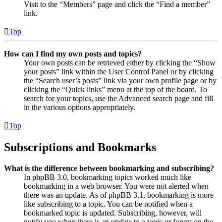
Visit to the “Members” page and click the “Find a member”
link.
Top
How can I find my own posts and topics?
Your own posts can be retrieved either by clicking the “Show
your posts” link within the User Control Panel or by clicking
the “Search user’s posts” link via your own profile page or by
clicking the “Quick links” menu at the top of the board. To
search for your topics, use the Advanced search page and fill
in the various options appropriately.
Top
Subscriptions and Bookmarks
What is the difference between bookmarking and subscribing?
In phpBB 3.0, bookmarking topics worked much like
bookmarking in a web browser. You were not alerted when
there was an update. As of phpBB 3.1, bookmarking is more
like subscribing to a topic. You can be notified when a
bookmarked topic is updated. Subscribing, however, will
notify you when there is an update to a topic or forum on the