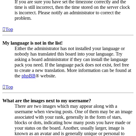
If you are sure you have set the timezone correctly and the
time is still incorrect, then the time stored on the server clock
is incorrect. Please notify an administrator to correct the
problem.
Top
My language is not in the list!
Either the administrator has not installed your language or
nobody has translated this board into your language. Try
asking a board administrator if they can install the language
pack you need. If the language pack does not exist, feel free
to create a new translation. More information can be found at
the
phpBB
® website.
Top
What are the images next to my username?
There are two images which may appear along with a
username when viewing posts. One of them may be an image
associated with your rank, generally in the form of stars,
blocks or dots, indicating how many posts you have made or
your status on the board. Another, usually larger, image is
known as an avatar and is generally unique or personal to