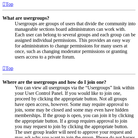
Top
What are usergroups?
Usergroups are groups of users that divide the community into
manageable sections board administrators can work with.
Each user can belong to several groups and each group can be
assigned individual permissions. This provides an easy way
for administrators to change permissions for many users at
once, such as changing moderator permissions or granting
users access to a private forum.
Top
Where are the usergroups and how do I join one?
You can view all usergroups via the “Usergroups” link within
your User Control Panel. If you would like to join one,
proceed by clicking the appropriate button. Not all groups
have open access, however. Some may require approval to
join, some may be closed and some may even have hidden
memberships. If the group is open, you can join it by clicking
the appropriate button. If a group requires approval to join
you may request to join by clicking the appropriate button.
The user group leader will need to approve your request and
may ask why you want to join the group. Please do not harass