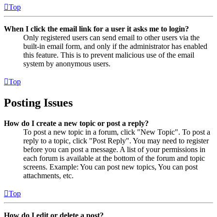
Top
When I click the email link for a user it asks me to login?
Only registered users can send email to other users via the
built-in email form, and only if the administrator has enabled
this feature. This is to prevent malicious use of the email
system by anonymous users.
Top
Posting Issues
How do I create a new topic or post a reply?
To post a new topic in a forum, click "New Topic". To post a
reply to a topic, click "Post Reply". You may need to register
before you can post a message. A list of your permissions in
each forum is available at the bottom of the forum and topic
screens. Example: You can post new topics, You can post
attachments, etc.
Top
How do I edit or delete a post?