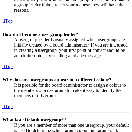
a group leader if they reject your request; they will have their
reasons.
Top
How do I become a usergroup leader?
A usergroup leader is usually assigned when usergroups are
initially created by a board administrator. If you are interested
in creating a usergroup, your first point of contact should be
an administrator; try sending a private message.
Top
Why do some usergroups appear in a different colour?
It is possible for the board administrator to assign a colour to
the members of a usergroup to make it easy to identify the
members of this group.
Top
What is a “Default usergroup”?
If you are a member of more than one usergroup, your default
is used to determine which group colour and group rank