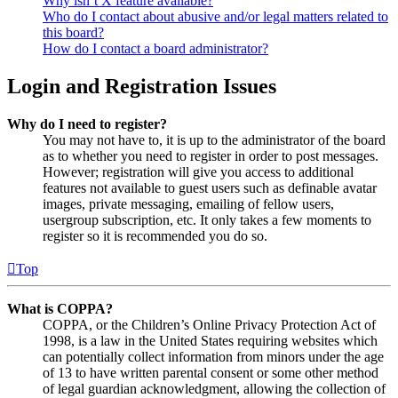
Why isn’t X feature available?
Who do I contact about abusive and/or legal matters related to
this board?
How do I contact a board administrator?
Login and Registration Issues
Why do I need to register?
You may not have to, it is up to the administrator of the board
as to whether you need to register in order to post messages.
However; registration will give you access to additional
features not available to guest users such as definable avatar
images, private messaging, emailing of fellow users,
usergroup subscription, etc. It only takes a few moments to
register so it is recommended you do so.
Top
What is COPPA?
COPPA, or the Children’s Online Privacy Protection Act of
1998, is a law in the United States requiring websites which
can potentially collect information from minors under the age
of 13 to have written parental consent or some other method
of legal guardian acknowledgment, allowing the collection of