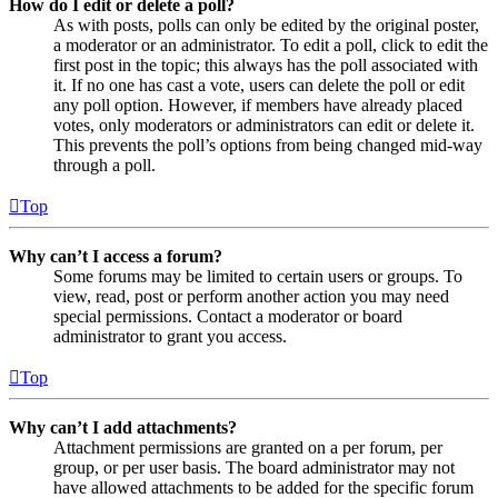
How do I edit or delete a poll?
As with posts, polls can only be edited by the original poster,
a moderator or an administrator. To edit a poll, click to edit the
first post in the topic; this always has the poll associated with
it. If no one has cast a vote, users can delete the poll or edit
any poll option. However, if members have already placed
votes, only moderators or administrators can edit or delete it.
This prevents the poll’s options from being changed mid-way
through a poll.
Top
Why can’t I access a forum?
Some forums may be limited to certain users or groups. To
view, read, post or perform another action you may need
special permissions. Contact a moderator or board
administrator to grant you access.
Top
Why can’t I add attachments?
Attachment permissions are granted on a per forum, per
group, or per user basis. The board administrator may not
have allowed attachments to be added for the specific forum