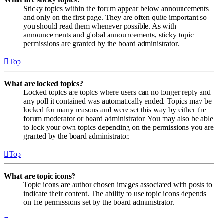
Sticky topics within the forum appear below announcements
and only on the first page. They are often quite important so
you should read them whenever possible. As with
announcements and global announcements, sticky topic
permissions are granted by the board administrator.
Top
What are locked topics?
Locked topics are topics where users can no longer reply and
any poll it contained was automatically ended. Topics may be
locked for many reasons and were set this way by either the
forum moderator or board administrator. You may also be able
to lock your own topics depending on the permissions you are
granted by the board administrator.
Top
What are topic icons?
Topic icons are author chosen images associated with posts to
indicate their content. The ability to use topic icons depends
on the permissions set by the board administrator.