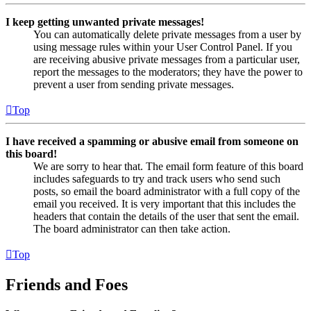
I keep getting unwanted private messages!
You can automatically delete private messages from a user by
using message rules within your User Control Panel. If you
are receiving abusive private messages from a particular user,
report the messages to the moderators; they have the power to
prevent a user from sending private messages.
Top
I have received a spamming or abusive email from someone on
this board!
We are sorry to hear that. The email form feature of this board
includes safeguards to try and track users who send such
posts, so email the board administrator with a full copy of the
email you received. It is very important that this includes the
headers that contain the details of the user that sent the email.
The board administrator can then take action.
Top
Friends and Foes