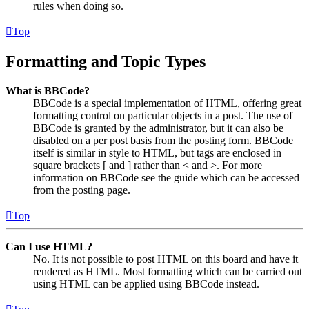
rules when doing so.
Top
Formatting and Topic Types
What is BBCode?
BBCode is a special implementation of HTML, offering great
formatting control on particular objects in a post. The use of
BBCode is granted by the administrator, but it can also be
disabled on a per post basis from the posting form. BBCode
itself is similar in style to HTML, but tags are enclosed in
square brackets [ and ] rather than < and >. For more
information on BBCode see the guide which can be accessed
from the posting page.
Top
Can I use HTML?
No. It is not possible to post HTML on this board and have it
rendered as HTML. Most formatting which can be carried out
using HTML can be applied using BBCode instead.