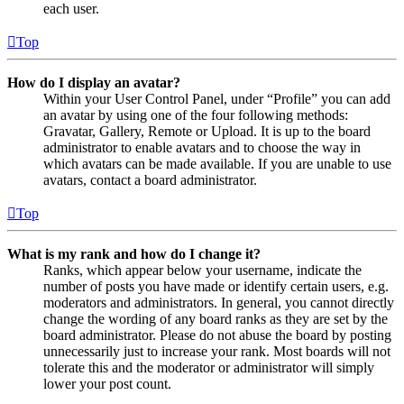
each user.
Top
How do I display an avatar?
Within your User Control Panel, under “Profile” you can add
an avatar by using one of the four following methods:
Gravatar, Gallery, Remote or Upload. It is up to the board
administrator to enable avatars and to choose the way in
which avatars can be made available. If you are unable to use
avatars, contact a board administrator.
Top
What is my rank and how do I change it?
Ranks, which appear below your username, indicate the
number of posts you have made or identify certain users, e.g.
moderators and administrators. In general, you cannot directly
change the wording of any board ranks as they are set by the
board administrator. Please do not abuse the board by posting
unnecessarily just to increase your rank. Most boards will not
tolerate this and the moderator or administrator will simply
lower your post count.