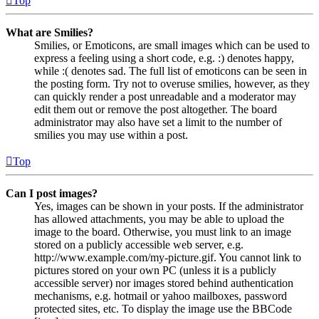
Top
What are Smilies?
Smilies, or Emoticons, are small images which can be used to
express a feeling using a short code, e.g. :) denotes happy,
while :( denotes sad. The full list of emoticons can be seen in
the posting form. Try not to overuse smilies, however, as they
can quickly render a post unreadable and a moderator may
edit them out or remove the post altogether. The board
administrator may also have set a limit to the number of
smilies you may use within a post.
Top
Can I post images?
Yes, images can be shown in your posts. If the administrator
has allowed attachments, you may be able to upload the
image to the board. Otherwise, you must link to an image
stored on a publicly accessible web server, e.g.
http://www.example.com/my-picture.gif. You cannot link to
pictures stored on your own PC (unless it is a publicly
accessible server) nor images stored behind authentication
mechanisms, e.g. hotmail or yahoo mailboxes, password
protected sites, etc. To display the image use the BBCode