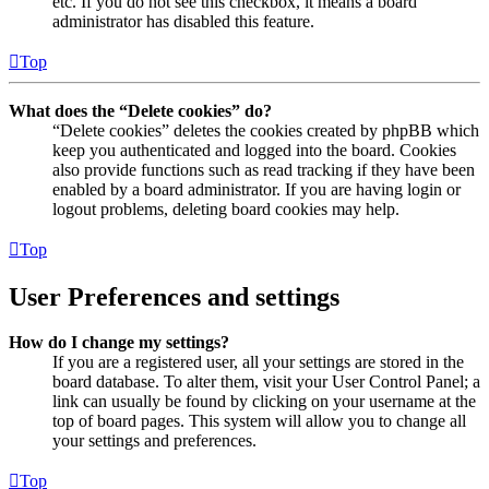
etc. If you do not see this checkbox, it means a board
administrator has disabled this feature.
Top
What does the “Delete cookies” do?
“Delete cookies” deletes the cookies created by phpBB which
keep you authenticated and logged into the board. Cookies
also provide functions such as read tracking if they have been
enabled by a board administrator. If you are having login or
logout problems, deleting board cookies may help.
Top
User Preferences and settings
How do I change my settings?
If you are a registered user, all your settings are stored in the
board database. To alter them, visit your User Control Panel; a
link can usually be found by clicking on your username at the
top of board pages. This system will allow you to change all
your settings and preferences.
Top