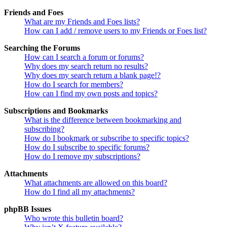
Friends and Foes
What are my Friends and Foes lists?
How can I add / remove users to my Friends or Foes list?
Searching the Forums
How can I search a forum or forums?
Why does my search return no results?
Why does my search return a blank page!?
How do I search for members?
How can I find my own posts and topics?
Subscriptions and Bookmarks
What is the difference between bookmarking and
subscribing?
How do I bookmark or subscribe to specific topics?
How do I subscribe to specific forums?
How do I remove my subscriptions?
Attachments
What attachments are allowed on this board?
How do I find all my attachments?
phpBB Issues
Who wrote this bulletin board?