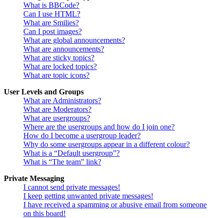
What is BBCode?
Can I use HTML?
What are Smilies?
Can I post images?
What are global announcements?
What are announcements?
What are sticky topics?
What are locked topics?
What are topic icons?
User Levels and Groups
What are Administrators?
What are Moderators?
What are usergroups?
Where are the usergroups and how do I join one?
How do I become a usergroup leader?
Why do some usergroups appear in a different colour?
What is a “Default usergroup”?
What is “The team” link?
Private Messaging
I cannot send private messages!
I keep getting unwanted private messages!
I have received a spamming or abusive email from someone
on this board!