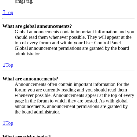
[img] tag.
Top
What are global announcements?
Global announcements contain important information and you
should read them whenever possible. They will appear at the
top of every forum and within your User Control Panel.
Global announcement permissions are granted by the board
administrator.
Top
What are announcements?
Announcements often contain important information for the
forum you are currently reading and you should read them
whenever possible. Announcements appear at the top of every
page in the forum to which they are posted. As with global
announcements, announcement permissions are granted by
the board administrator.
Top
What are sticky topics?