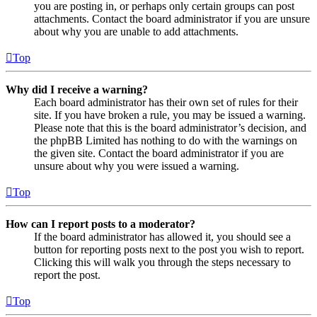
you are posting in, or perhaps only certain groups can post
attachments. Contact the board administrator if you are unsure
about why you are unable to add attachments.
Top
Why did I receive a warning?
Each board administrator has their own set of rules for their
site. If you have broken a rule, you may be issued a warning.
Please note that this is the board administrator’s decision, and
the phpBB Limited has nothing to do with the warnings on
the given site. Contact the board administrator if you are
unsure about why you were issued a warning.
Top
How can I report posts to a moderator?
If the board administrator has allowed it, you should see a
button for reporting posts next to the post you wish to report.
Clicking this will walk you through the steps necessary to
report the post.
Top