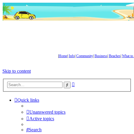
|
Home
|
Info
|
Community
|
Business
|
Beaches
|
What to
Skip to content
Advanced
Search
search
Quick links
Unanswered topics
Active topics
Search