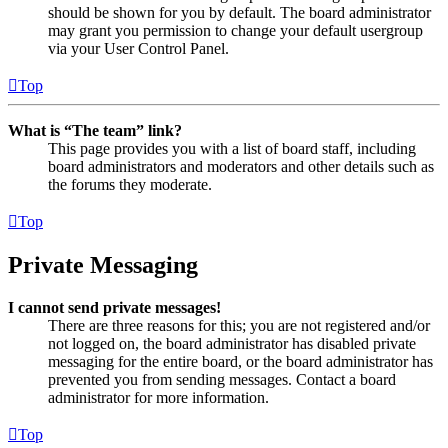
should be shown for you by default. The board administrator
may grant you permission to change your default usergroup
via your User Control Panel.
Top
What is “The team” link?
This page provides you with a list of board staff, including
board administrators and moderators and other details such as
the forums they moderate.
Top
Private Messaging
I cannot send private messages!
There are three reasons for this; you are not registered and/or
not logged on, the board administrator has disabled private
messaging for the entire board, or the board administrator has
prevented you from sending messages. Contact a board
administrator for more information.
Top