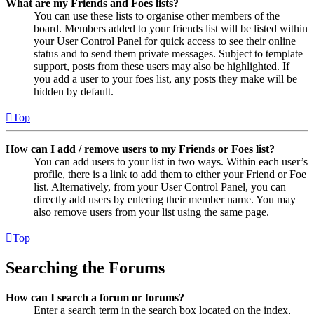
What are my Friends and Foes lists?
You can use these lists to organise other members of the
board. Members added to your friends list will be listed within
your User Control Panel for quick access to see their online
status and to send them private messages. Subject to template
support, posts from these users may also be highlighted. If
you add a user to your foes list, any posts they make will be
hidden by default.
Top
How can I add / remove users to my Friends or Foes list?
You can add users to your list in two ways. Within each user’s
profile, there is a link to add them to either your Friend or Foe
list. Alternatively, from your User Control Panel, you can
directly add users by entering their member name. You may
also remove users from your list using the same page.
Top
Searching the Forums
How can I search a forum or forums?
Enter a search term in the search box located on the index,