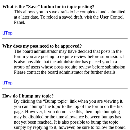
What is the “Save” button for in topic posting?
This allows you to save drafts to be completed and submitted
at a later date. To reload a saved draft, visit the User Control
Panel.
Top
Why does my post need to be approved?
The board administrator may have decided that posts in the
forum you are posting to require review before submission. It
is also possible that the administrator has placed you in a
group of users whose posts require review before submission.
Please contact the board administrator for further details.
Top
How do I bump my topic?
By clicking the “Bump topic” link when you are viewing it,
you can “bump” the topic to the top of the forum on the first
page. However, if you do not see this, then topic bumping
may be disabled or the time allowance between bumps has
not yet been reached. It is also possible to bump the topic
simply by replying to it, however, be sure to follow the board