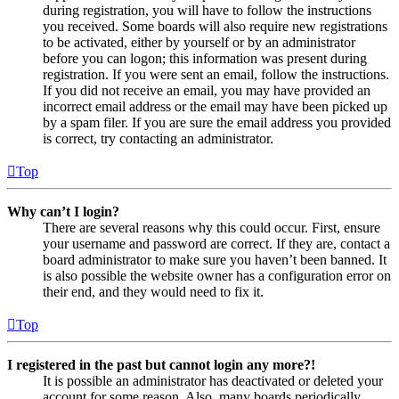
during registration, you will have to follow the instructions
you received. Some boards will also require new registrations
to be activated, either by yourself or by an administrator
before you can logon; this information was present during
registration. If you were sent an email, follow the instructions.
If you did not receive an email, you may have provided an
incorrect email address or the email may have been picked up
by a spam filer. If you are sure the email address you provided
is correct, try contacting an administrator.
Top
Why can’t I login?
There are several reasons why this could occur. First, ensure
your username and password are correct. If they are, contact a
board administrator to make sure you haven’t been banned. It
is also possible the website owner has a configuration error on
their end, and they would need to fix it.
Top
I registered in the past but cannot login any more?!
It is possible an administrator has deactivated or deleted your
account for some reason. Also, many boards periodically