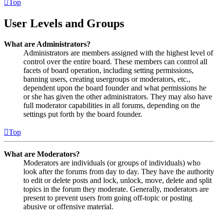
Top
User Levels and Groups
What are Administrators?
Administrators are members assigned with the highest level of
control over the entire board. These members can control all
facets of board operation, including setting permissions,
banning users, creating usergroups or moderators, etc.,
dependent upon the board founder and what permissions he
or she has given the other administrators. They may also have
full moderator capabilities in all forums, depending on the
settings put forth by the board founder.
Top
What are Moderators?
Moderators are individuals (or groups of individuals) who
look after the forums from day to day. They have the authority
to edit or delete posts and lock, unlock, move, delete and split
topics in the forum they moderate. Generally, moderators are
present to prevent users from going off-topic or posting
abusive or offensive material.