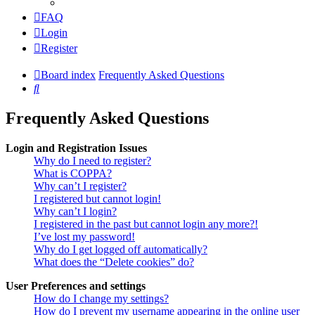
FAQ
Login
Register
Board index
Frequently Asked Questions
Search
Frequently Asked Questions
Login and Registration Issues
Why do I need to register?
What is COPPA?
Why can’t I register?
I registered but cannot login!
Why can’t I login?
I registered in the past but cannot login any more?!
I’ve lost my password!
Why do I get logged off automatically?
What does the “Delete cookies” do?
User Preferences and settings
How do I change my settings?
How do I prevent my username appearing in the online user