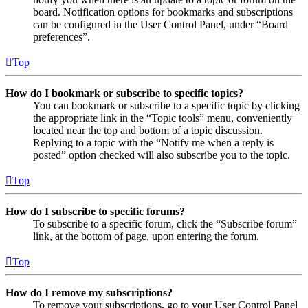
board. Notification options for bookmarks and subscriptions
can be configured in the User Control Panel, under “Board
preferences”.
Top
How do I bookmark or subscribe to specific topics?
You can bookmark or subscribe to a specific topic by clicking
the appropriate link in the “Topic tools” menu, conveniently
located near the top and bottom of a topic discussion.
Replying to a topic with the “Notify me when a reply is
posted” option checked will also subscribe you to the topic.
Top
How do I subscribe to specific forums?
To subscribe to a specific forum, click the “Subscribe forum”
link, at the bottom of page, upon entering the forum.
Top
How do I remove my subscriptions?
To remove your subscriptions, go to your User Control Panel