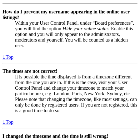
How do I prevent my username appearing in the online user
listings?
Within your User Control Panel, under “Board preferences”,
you will find the option
Hide your online status
. Enable this
option and you will only appear to the administrators,
moderators and yourself. You will be counted as a hidden
user.
Top
The times are not correct!
It is possible the time displayed is from a timezone different
from the one you are in. If this is the case, visit your User
Control Panel and change your timezone to match your
particular area, e.g. London, Paris, New York, Sydney, etc.
Please note that changing the timezone, like most settings, can
only be done by registered users. If you are not registered, this
is a good time to do so.
Top
I changed the timezone and the time is still wrong!