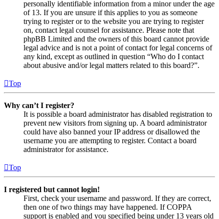
personally identifiable information from a minor under the age
of 13. If you are unsure if this applies to you as someone
trying to register or to the website you are trying to register
on, contact legal counsel for assistance. Please note that
phpBB Limited and the owners of this board cannot provide
legal advice and is not a point of contact for legal concerns of
any kind, except as outlined in question “Who do I contact
about abusive and/or legal matters related to this board?”.
Top
Why can’t I register?
It is possible a board administrator has disabled registration to
prevent new visitors from signing up. A board administrator
could have also banned your IP address or disallowed the
username you are attempting to register. Contact a board
administrator for assistance.
Top
I registered but cannot login!
First, check your username and password. If they are correct,
then one of two things may have happened. If COPPA
support is enabled and you specified being under 13 years old