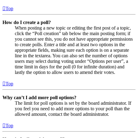
Top
How do I create a poll?
When posting a new topic or editing the first post of a topic,
click the “Poll creation” tab below the main posting form; if
you cannot see this, you do not have appropriate permissions
to create polls. Enter a title and at least two options in the
appropriate fields, making sure each option is on a separate
line in the textarea. You can also set the number of options
users may select during voting under “Options per user”, a
time limit in days for the poll (0 for infinite duration) and
lastly the option to allow users to amend their votes.
Top
Why can’t I add more poll options?
The limit for poll options is set by the board administrator. If
you feel you need to add more options to your poll than the
allowed amount, contact the board administrator.
Top