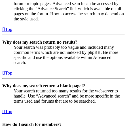
forum or topic pages. Advanced search can be accessed by
clicking the “Advance Search” link which is available on all
pages on the forum. How to access the search may depend on
the style used.
Top
Why does my search return no results?
Your search was probably too vague and included many
common terms which are not indexed by phpBB. Be more
specific and use the options available within Advanced
search.
Top
Why does my search return a blank page!?
Your search returned too many results for the webserver to
handle. Use “Advanced search” and be more specific in the
terms used and forums that are to be searched.
Top
How do I search for members?