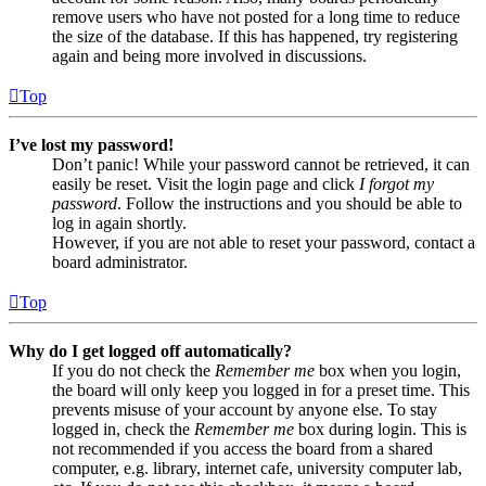
remove users who have not posted for a long time to reduce
the size of the database. If this has happened, try registering
again and being more involved in discussions.
Top
I’ve lost my password!
Don’t panic! While your password cannot be retrieved, it can
easily be reset. Visit the login page and click
I forgot my
password
. Follow the instructions and you should be able to
log in again shortly.
However, if you are not able to reset your password, contact a
board administrator.
Top
Why do I get logged off automatically?
If you do not check the
Remember me
box when you login,
the board will only keep you logged in for a preset time. This
prevents misuse of your account by anyone else. To stay
logged in, check the
Remember me
box during login. This is
not recommended if you access the board from a shared
computer, e.g. library, internet cafe, university computer lab,