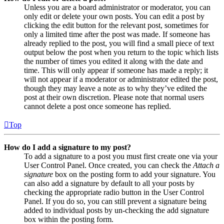
Unless you are a board administrator or moderator, you can
only edit or delete your own posts. You can edit a post by
clicking the edit button for the relevant post, sometimes for
only a limited time after the post was made. If someone has
already replied to the post, you will find a small piece of text
output below the post when you return to the topic which lists
the number of times you edited it along with the date and
time. This will only appear if someone has made a reply; it
will not appear if a moderator or administrator edited the post,
though they may leave a note as to why they’ve edited the
post at their own discretion. Please note that normal users
cannot delete a post once someone has replied.
Top
How do I add a signature to my post?
To add a signature to a post you must first create one via your
User Control Panel. Once created, you can check the
Attach a
signature
box on the posting form to add your signature. You
can also add a signature by default to all your posts by
checking the appropriate radio button in the User Control
Panel. If you do so, you can still prevent a signature being
added to individual posts by un-checking the add signature
box within the posting form.