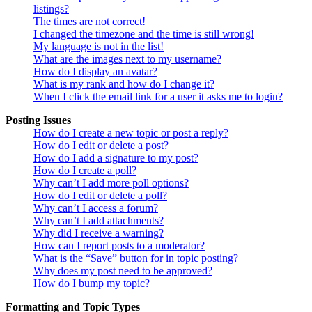
listings?
The times are not correct!
I changed the timezone and the time is still wrong!
My language is not in the list!
What are the images next to my username?
How do I display an avatar?
What is my rank and how do I change it?
When I click the email link for a user it asks me to login?
Posting Issues
How do I create a new topic or post a reply?
How do I edit or delete a post?
How do I add a signature to my post?
How do I create a poll?
Why can’t I add more poll options?
How do I edit or delete a poll?
Why can’t I access a forum?
Why can’t I add attachments?
Why did I receive a warning?
How can I report posts to a moderator?
What is the “Save” button for in topic posting?
Why does my post need to be approved?
How do I bump my topic?
Formatting and Topic Types