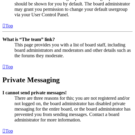
should be shown for you by default. The board administrator
may grant you permission to change your default usergroup
via your User Control Panel.
Top
What is “The team” link?
This page provides you with a list of board staff, including
board administrators and moderators and other details such as
the forums they moderate.
Top
Private Messaging
I cannot send private messages!
There are three reasons for this; you are not registered and/or
not logged on, the board administrator has disabled private
messaging for the entire board, or the board administrator has
prevented you from sending messages. Contact a board
administrator for more information.
Top