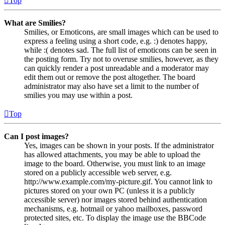
Top
What are Smilies?
Smilies, or Emoticons, are small images which can be used to
express a feeling using a short code, e.g. :) denotes happy,
while :( denotes sad. The full list of emoticons can be seen in
the posting form. Try not to overuse smilies, however, as they
can quickly render a post unreadable and a moderator may
edit them out or remove the post altogether. The board
administrator may also have set a limit to the number of
smilies you may use within a post.
Top
Can I post images?
Yes, images can be shown in your posts. If the administrator
has allowed attachments, you may be able to upload the
image to the board. Otherwise, you must link to an image
stored on a publicly accessible web server, e.g.
http://www.example.com/my-picture.gif. You cannot link to
pictures stored on your own PC (unless it is a publicly
accessible server) nor images stored behind authentication
mechanisms, e.g. hotmail or yahoo mailboxes, password
protected sites, etc. To display the image use the BBCode