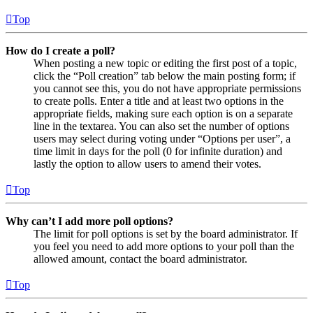
Top
How do I create a poll?
When posting a new topic or editing the first post of a topic,
click the “Poll creation” tab below the main posting form; if
you cannot see this, you do not have appropriate permissions
to create polls. Enter a title and at least two options in the
appropriate fields, making sure each option is on a separate
line in the textarea. You can also set the number of options
users may select during voting under “Options per user”, a
time limit in days for the poll (0 for infinite duration) and
lastly the option to allow users to amend their votes.
Top
Why can’t I add more poll options?
The limit for poll options is set by the board administrator. If
you feel you need to add more options to your poll than the
allowed amount, contact the board administrator.
Top