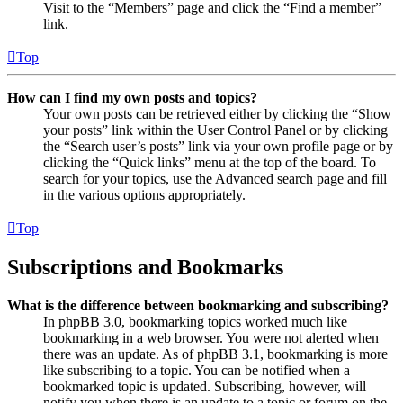
Visit to the “Members” page and click the “Find a member”
link.
Top
How can I find my own posts and topics?
Your own posts can be retrieved either by clicking the “Show
your posts” link within the User Control Panel or by clicking
the “Search user’s posts” link via your own profile page or by
clicking the “Quick links” menu at the top of the board. To
search for your topics, use the Advanced search page and fill
in the various options appropriately.
Top
Subscriptions and Bookmarks
What is the difference between bookmarking and subscribing?
In phpBB 3.0, bookmarking topics worked much like
bookmarking in a web browser. You were not alerted when
there was an update. As of phpBB 3.1, bookmarking is more
like subscribing to a topic. You can be notified when a
bookmarked topic is updated. Subscribing, however, will
notify you when there is an update to a topic or forum on the