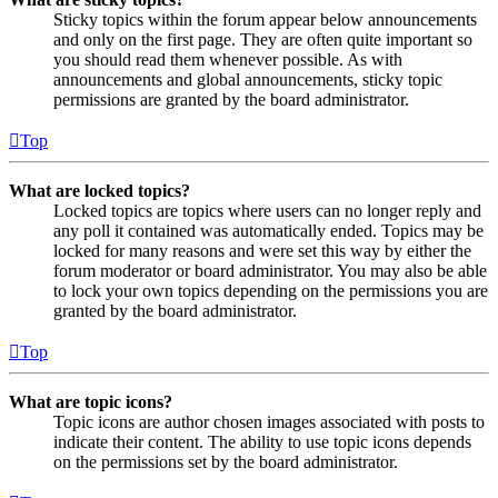
Sticky topics within the forum appear below announcements
and only on the first page. They are often quite important so
you should read them whenever possible. As with
announcements and global announcements, sticky topic
permissions are granted by the board administrator.
Top
What are locked topics?
Locked topics are topics where users can no longer reply and
any poll it contained was automatically ended. Topics may be
locked for many reasons and were set this way by either the
forum moderator or board administrator. You may also be able
to lock your own topics depending on the permissions you are
granted by the board administrator.
Top
What are topic icons?
Topic icons are author chosen images associated with posts to
indicate their content. The ability to use topic icons depends
on the permissions set by the board administrator.