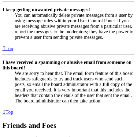
I keep getting unwanted private messages!
You can automatically delete private messages from a user by
using message rules within your User Control Panel. If you
are receiving abusive private messages from a particular user,
report the messages to the moderators; they have the power to
prevent a user from sending private messages.
Top
I have received a spamming or abusive email from someone on
this board!
We are sorry to hear that. The email form feature of this board
includes safeguards to try and track users who send such
posts, so email the board administrator with a full copy of the
email you received. It is very important that this includes the
headers that contain the details of the user that sent the email.
The board administrator can then take action.
Top
Friends and Foes