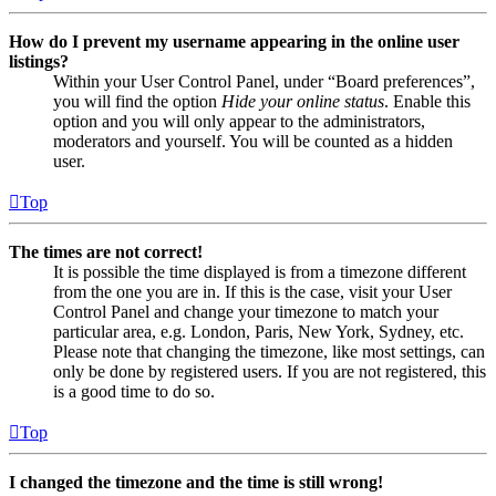
How do I prevent my username appearing in the online user
listings?
Within your User Control Panel, under “Board preferences”,
you will find the option
Hide your online status
. Enable this
option and you will only appear to the administrators,
moderators and yourself. You will be counted as a hidden
user.
Top
The times are not correct!
It is possible the time displayed is from a timezone different
from the one you are in. If this is the case, visit your User
Control Panel and change your timezone to match your
particular area, e.g. London, Paris, New York, Sydney, etc.
Please note that changing the timezone, like most settings, can
only be done by registered users. If you are not registered, this
is a good time to do so.
Top
I changed the timezone and the time is still wrong!