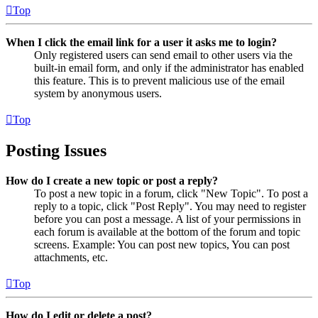
Top
When I click the email link for a user it asks me to login?
Only registered users can send email to other users via the
built-in email form, and only if the administrator has enabled
this feature. This is to prevent malicious use of the email
system by anonymous users.
Top
Posting Issues
How do I create a new topic or post a reply?
To post a new topic in a forum, click "New Topic". To post a
reply to a topic, click "Post Reply". You may need to register
before you can post a message. A list of your permissions in
each forum is available at the bottom of the forum and topic
screens. Example: You can post new topics, You can post
attachments, etc.
Top
How do I edit or delete a post?