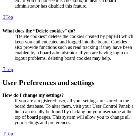
etc. If you do not see this checkbox, it means a board
administrator has disabled this feature.
Top
What does the “Delete cookies” do?
“Delete cookies” deletes the cookies created by phpBB which
keep you authenticated and logged into the board. Cookies
also provide functions such as read tracking if they have been
enabled by a board administrator. If you are having login or
logout problems, deleting board cookies may help.
Top
User Preferences and settings
How do I change my settings?
If you are a registered user, all your settings are stored in the
board database. To alter them, visit your User Control Panel; a
link can usually be found by clicking on your username at the
top of board pages. This system will allow you to change all
your settings and preferences.
Top