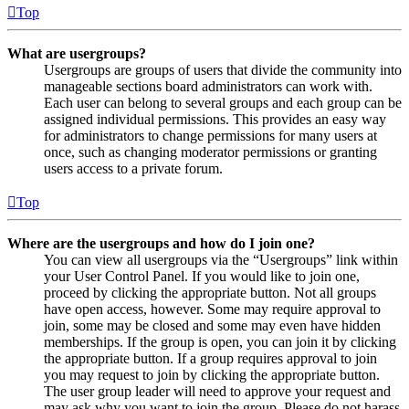
Top
What are usergroups?
Usergroups are groups of users that divide the community into
manageable sections board administrators can work with.
Each user can belong to several groups and each group can be
assigned individual permissions. This provides an easy way
for administrators to change permissions for many users at
once, such as changing moderator permissions or granting
users access to a private forum.
Top
Where are the usergroups and how do I join one?
You can view all usergroups via the “Usergroups” link within
your User Control Panel. If you would like to join one,
proceed by clicking the appropriate button. Not all groups
have open access, however. Some may require approval to
join, some may be closed and some may even have hidden
memberships. If the group is open, you can join it by clicking
the appropriate button. If a group requires approval to join
you may request to join by clicking the appropriate button.
The user group leader will need to approve your request and
may ask why you want to join the group. Please do not harass