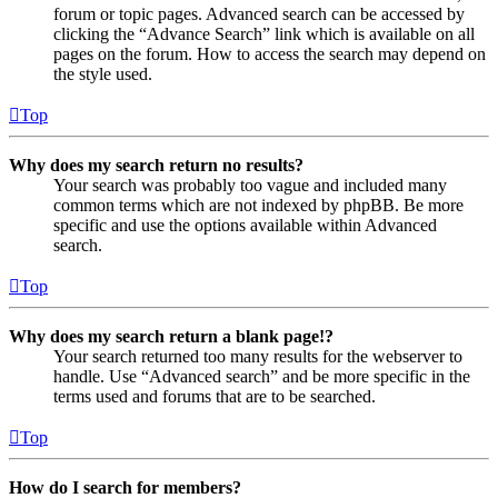
forum or topic pages. Advanced search can be accessed by
clicking the “Advance Search” link which is available on all
pages on the forum. How to access the search may depend on
the style used.
Top
Why does my search return no results?
Your search was probably too vague and included many
common terms which are not indexed by phpBB. Be more
specific and use the options available within Advanced
search.
Top
Why does my search return a blank page!?
Your search returned too many results for the webserver to
handle. Use “Advanced search” and be more specific in the
terms used and forums that are to be searched.
Top
How do I search for members?