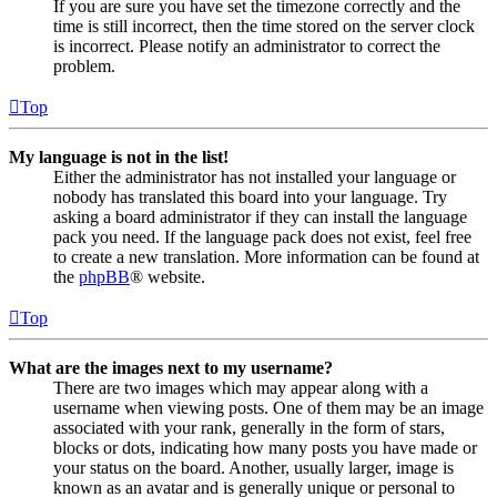
If you are sure you have set the timezone correctly and the
time is still incorrect, then the time stored on the server clock
is incorrect. Please notify an administrator to correct the
problem.
Top
My language is not in the list!
Either the administrator has not installed your language or
nobody has translated this board into your language. Try
asking a board administrator if they can install the language
pack you need. If the language pack does not exist, feel free
to create a new translation. More information can be found at
the
phpBB
® website.
Top
What are the images next to my username?
There are two images which may appear along with a
username when viewing posts. One of them may be an image
associated with your rank, generally in the form of stars,
blocks or dots, indicating how many posts you have made or
your status on the board. Another, usually larger, image is
known as an avatar and is generally unique or personal to