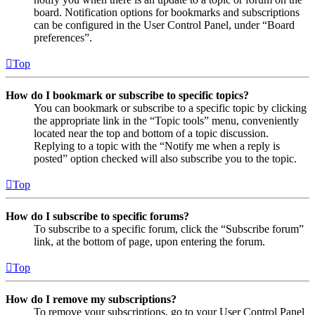
board. Notification options for bookmarks and subscriptions
can be configured in the User Control Panel, under “Board
preferences”.
Top
How do I bookmark or subscribe to specific topics?
You can bookmark or subscribe to a specific topic by clicking
the appropriate link in the “Topic tools” menu, conveniently
located near the top and bottom of a topic discussion.
Replying to a topic with the “Notify me when a reply is
posted” option checked will also subscribe you to the topic.
Top
How do I subscribe to specific forums?
To subscribe to a specific forum, click the “Subscribe forum”
link, at the bottom of page, upon entering the forum.
Top
How do I remove my subscriptions?
To remove your subscriptions, go to your User Control Panel