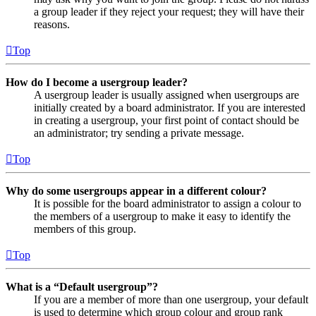
a group leader if they reject your request; they will have their
reasons.
Top
How do I become a usergroup leader?
A usergroup leader is usually assigned when usergroups are
initially created by a board administrator. If you are interested
in creating a usergroup, your first point of contact should be
an administrator; try sending a private message.
Top
Why do some usergroups appear in a different colour?
It is possible for the board administrator to assign a colour to
the members of a usergroup to make it easy to identify the
members of this group.
Top
What is a “Default usergroup”?
If you are a member of more than one usergroup, your default
is used to determine which group colour and group rank