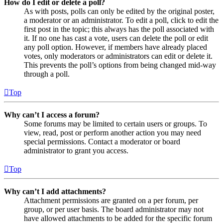
How do I edit or delete a poll?
As with posts, polls can only be edited by the original poster,
a moderator or an administrator. To edit a poll, click to edit the
first post in the topic; this always has the poll associated with
it. If no one has cast a vote, users can delete the poll or edit
any poll option. However, if members have already placed
votes, only moderators or administrators can edit or delete it.
This prevents the poll’s options from being changed mid-way
through a poll.
Top
Why can’t I access a forum?
Some forums may be limited to certain users or groups. To
view, read, post or perform another action you may need
special permissions. Contact a moderator or board
administrator to grant you access.
Top
Why can’t I add attachments?
Attachment permissions are granted on a per forum, per
group, or per user basis. The board administrator may not
have allowed attachments to be added for the specific forum