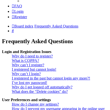
FAQ
Login
Register
Board index
Frequently Asked Questions
Search
Frequently Asked Questions
Login and Registration Issues
Why do I need to register?
What is COPPA?
Why can’t I register?
I registered but cannot login!
Why can’t I login?
I registered in the past but cannot login any more?!
I’ve lost my password!
Why do I get logged off automatically?
What does the “Delete cookies” do?
User Preferences and settings
How do I change my settings?
How do I prevent my username appearing in the online user