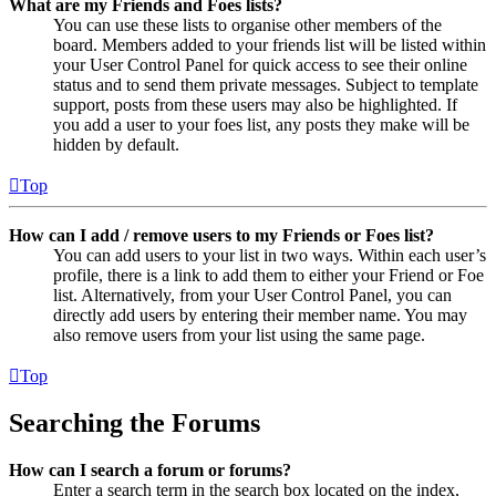
What are my Friends and Foes lists?
You can use these lists to organise other members of the
board. Members added to your friends list will be listed within
your User Control Panel for quick access to see their online
status and to send them private messages. Subject to template
support, posts from these users may also be highlighted. If
you add a user to your foes list, any posts they make will be
hidden by default.
Top
How can I add / remove users to my Friends or Foes list?
You can add users to your list in two ways. Within each user’s
profile, there is a link to add them to either your Friend or Foe
list. Alternatively, from your User Control Panel, you can
directly add users by entering their member name. You may
also remove users from your list using the same page.
Top
Searching the Forums
How can I search a forum or forums?
Enter a search term in the search box located on the index,