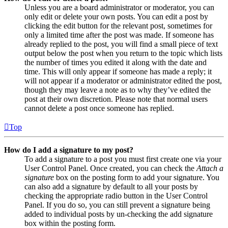
Unless you are a board administrator or moderator, you can
only edit or delete your own posts. You can edit a post by
clicking the edit button for the relevant post, sometimes for
only a limited time after the post was made. If someone has
already replied to the post, you will find a small piece of text
output below the post when you return to the topic which lists
the number of times you edited it along with the date and
time. This will only appear if someone has made a reply; it
will not appear if a moderator or administrator edited the post,
though they may leave a note as to why they’ve edited the
post at their own discretion. Please note that normal users
cannot delete a post once someone has replied.
Top
How do I add a signature to my post?
To add a signature to a post you must first create one via your
User Control Panel. Once created, you can check the
Attach a
signature
box on the posting form to add your signature. You
can also add a signature by default to all your posts by
checking the appropriate radio button in the User Control
Panel. If you do so, you can still prevent a signature being
added to individual posts by un-checking the add signature
box within the posting form.