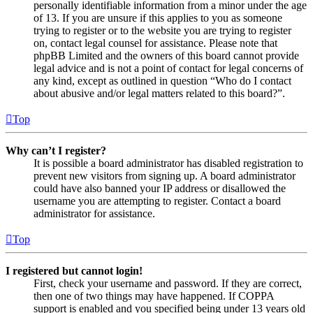
personally identifiable information from a minor under the age
of 13. If you are unsure if this applies to you as someone
trying to register or to the website you are trying to register
on, contact legal counsel for assistance. Please note that
phpBB Limited and the owners of this board cannot provide
legal advice and is not a point of contact for legal concerns of
any kind, except as outlined in question “Who do I contact
about abusive and/or legal matters related to this board?”.
Top
Why can’t I register?
It is possible a board administrator has disabled registration to
prevent new visitors from signing up. A board administrator
could have also banned your IP address or disallowed the
username you are attempting to register. Contact a board
administrator for assistance.
Top
I registered but cannot login!
First, check your username and password. If they are correct,
then one of two things may have happened. If COPPA
support is enabled and you specified being under 13 years old