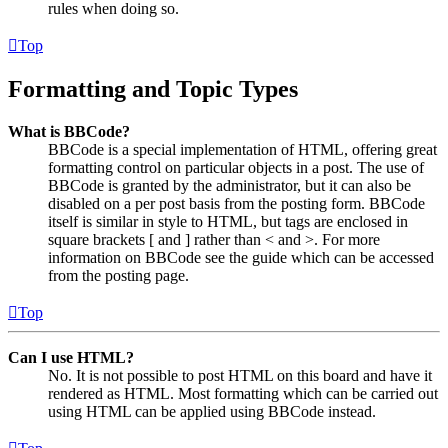
rules when doing so.
Top
Formatting and Topic Types
What is BBCode?
BBCode is a special implementation of HTML, offering great
formatting control on particular objects in a post. The use of
BBCode is granted by the administrator, but it can also be
disabled on a per post basis from the posting form. BBCode
itself is similar in style to HTML, but tags are enclosed in
square brackets [ and ] rather than < and >. For more
information on BBCode see the guide which can be accessed
from the posting page.
Top
Can I use HTML?
No. It is not possible to post HTML on this board and have it
rendered as HTML. Most formatting which can be carried out
using HTML can be applied using BBCode instead.