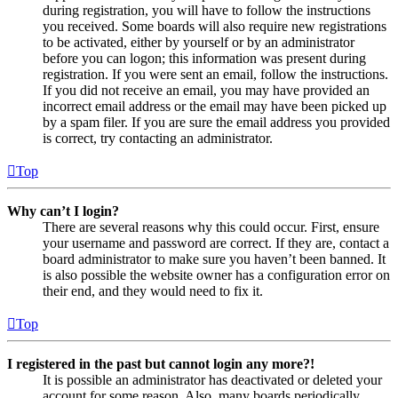
during registration, you will have to follow the instructions
you received. Some boards will also require new registrations
to be activated, either by yourself or by an administrator
before you can logon; this information was present during
registration. If you were sent an email, follow the instructions.
If you did not receive an email, you may have provided an
incorrect email address or the email may have been picked up
by a spam filer. If you are sure the email address you provided
is correct, try contacting an administrator.
Top
Why can’t I login?
There are several reasons why this could occur. First, ensure
your username and password are correct. If they are, contact a
board administrator to make sure you haven’t been banned. It
is also possible the website owner has a configuration error on
their end, and they would need to fix it.
Top
I registered in the past but cannot login any more?!
It is possible an administrator has deactivated or deleted your
account for some reason. Also, many boards periodically