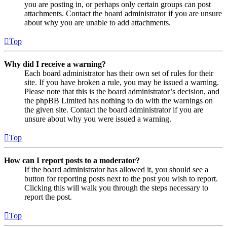
you are posting in, or perhaps only certain groups can post
attachments. Contact the board administrator if you are unsure
about why you are unable to add attachments.
Top
Why did I receive a warning?
Each board administrator has their own set of rules for their
site. If you have broken a rule, you may be issued a warning.
Please note that this is the board administrator’s decision, and
the phpBB Limited has nothing to do with the warnings on
the given site. Contact the board administrator if you are
unsure about why you were issued a warning.
Top
How can I report posts to a moderator?
If the board administrator has allowed it, you should see a
button for reporting posts next to the post you wish to report.
Clicking this will walk you through the steps necessary to
report the post.
Top