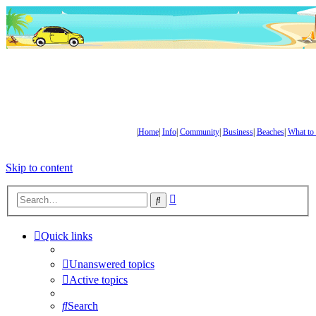
|
Home
|
Info
|
Community
|
Business
|
Beaches
|
What to
Skip to content
Advanced
Search
search
Quick links
Unanswered topics
Active topics
Search