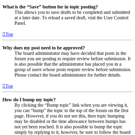
What is the “Save” button for in topic posting?
This allows you to save drafts to be completed and submitted
at a later date. To reload a saved draft, visit the User Control
Panel.
Top
Why does my post need to be approved?
The board administrator may have decided that posts in the
forum you are posting to require review before submission. It
is also possible that the administrator has placed you in a
group of users whose posts require review before submission.
Please contact the board administrator for further details.
Top
How do I bump my topic?
By clicking the “Bump topic” link when you are viewing it,
you can “bump” the topic to the top of the forum on the first
page. However, if you do not see this, then topic bumping
may be disabled or the time allowance between bumps has
not yet been reached. It is also possible to bump the topic
simply by replying to it, however, be sure to follow the board