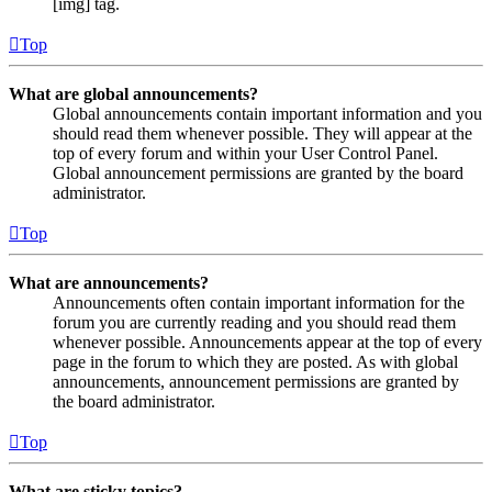
[img] tag.
Top
What are global announcements?
Global announcements contain important information and you
should read them whenever possible. They will appear at the
top of every forum and within your User Control Panel.
Global announcement permissions are granted by the board
administrator.
Top
What are announcements?
Announcements often contain important information for the
forum you are currently reading and you should read them
whenever possible. Announcements appear at the top of every
page in the forum to which they are posted. As with global
announcements, announcement permissions are granted by
the board administrator.
Top
What are sticky topics?