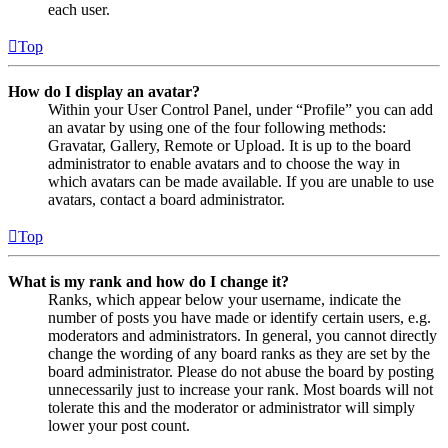
each user.
Top
How do I display an avatar?
Within your User Control Panel, under “Profile” you can add
an avatar by using one of the four following methods:
Gravatar, Gallery, Remote or Upload. It is up to the board
administrator to enable avatars and to choose the way in
which avatars can be made available. If you are unable to use
avatars, contact a board administrator.
Top
What is my rank and how do I change it?
Ranks, which appear below your username, indicate the
number of posts you have made or identify certain users, e.g.
moderators and administrators. In general, you cannot directly
change the wording of any board ranks as they are set by the
board administrator. Please do not abuse the board by posting
unnecessarily just to increase your rank. Most boards will not
tolerate this and the moderator or administrator will simply
lower your post count.