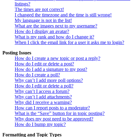
listings?
The times are not correct!
I changed the timezone and the time is still wrong!
My language is not in the list!
What are the images next to my username?
How do I display an avatar?
What is my rank and how do I change it?
When I click the email link for a user it asks me to login?
Posting Issues
How do I create a new topic or post a reply?
How do I edit or delete a post?
How do I add a signature to my post?
How do I create a poll?
Why can’t I add more poll options?
How do I edit or delete a poll?
Why can’t I access a forum?
Why can’t I add attachments?
Why did I receive a warning?
How can I report posts to a moderator?
What is the “Save” button for in topic posting?
Why does my post need to be approved?
How do I bump my topic?
Formatting and Topic Types