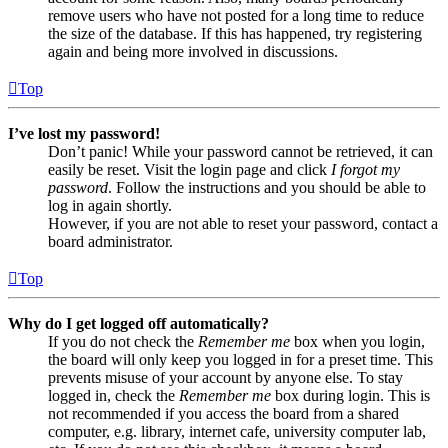
remove users who have not posted for a long time to reduce
the size of the database. If this has happened, try registering
again and being more involved in discussions.
Top
I’ve lost my password!
Don’t panic! While your password cannot be retrieved, it can
easily be reset. Visit the login page and click
I forgot my
password
. Follow the instructions and you should be able to
log in again shortly.
However, if you are not able to reset your password, contact a
board administrator.
Top
Why do I get logged off automatically?
If you do not check the
Remember me
box when you login,
the board will only keep you logged in for a preset time. This
prevents misuse of your account by anyone else. To stay
logged in, check the
Remember me
box during login. This is
not recommended if you access the board from a shared
computer, e.g. library, internet cafe, university computer lab,