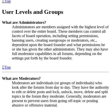
Top
User Levels and Groups
What are Administrators?
Administrators are members assigned with the highest level of
control over the entire board. These members can control all
facets of board operation, including setting permissions,
banning users, creating usergroups or moderators, etc.,
dependent upon the board founder and what permissions he
or she has given the other administrators. They may also have
full moderator capabilities in all forums, depending on the
settings put forth by the board founder.
Top
What are Moderators?
Moderators are individuals (or groups of individuals) who
look after the forums from day to day. They have the authority
to edit or delete posts and lock, unlock, move, delete and split
topics in the forum they moderate. Generally, moderators are
present to prevent users from going off-topic or posting
abusive or offensive material.