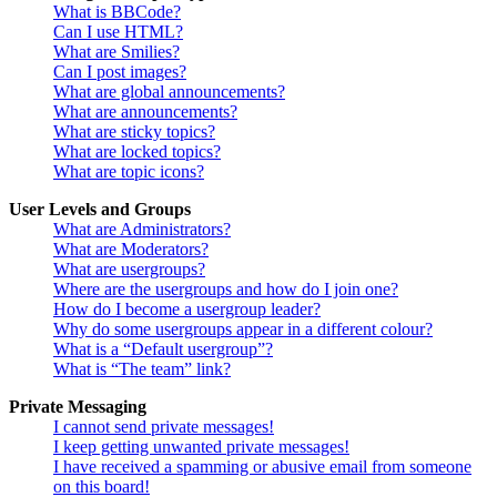
What is BBCode?
Can I use HTML?
What are Smilies?
Can I post images?
What are global announcements?
What are announcements?
What are sticky topics?
What are locked topics?
What are topic icons?
User Levels and Groups
What are Administrators?
What are Moderators?
What are usergroups?
Where are the usergroups and how do I join one?
How do I become a usergroup leader?
Why do some usergroups appear in a different colour?
What is a “Default usergroup”?
What is “The team” link?
Private Messaging
I cannot send private messages!
I keep getting unwanted private messages!
I have received a spamming or abusive email from someone
on this board!