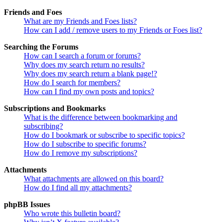
Friends and Foes
What are my Friends and Foes lists?
How can I add / remove users to my Friends or Foes list?
Searching the Forums
How can I search a forum or forums?
Why does my search return no results?
Why does my search return a blank page!?
How do I search for members?
How can I find my own posts and topics?
Subscriptions and Bookmarks
What is the difference between bookmarking and
subscribing?
How do I bookmark or subscribe to specific topics?
How do I subscribe to specific forums?
How do I remove my subscriptions?
Attachments
What attachments are allowed on this board?
How do I find all my attachments?
phpBB Issues
Who wrote this bulletin board?