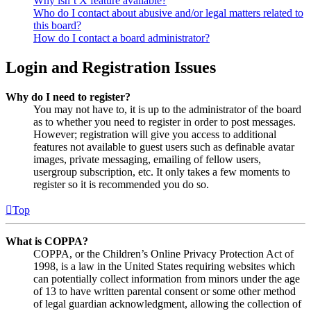
Why isn’t X feature available?
Who do I contact about abusive and/or legal matters related to
this board?
How do I contact a board administrator?
Login and Registration Issues
Why do I need to register?
You may not have to, it is up to the administrator of the board
as to whether you need to register in order to post messages.
However; registration will give you access to additional
features not available to guest users such as definable avatar
images, private messaging, emailing of fellow users,
usergroup subscription, etc. It only takes a few moments to
register so it is recommended you do so.
Top
What is COPPA?
COPPA, or the Children’s Online Privacy Protection Act of
1998, is a law in the United States requiring websites which
can potentially collect information from minors under the age
of 13 to have written parental consent or some other method
of legal guardian acknowledgment, allowing the collection of