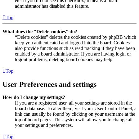
etc. If you do not see this checkbox, it means a board
administrator has disabled this feature.
Top
What does the “Delete cookies” do?
“Delete cookies” deletes the cookies created by phpBB which
keep you authenticated and logged into the board. Cookies
also provide functions such as read tracking if they have been
enabled by a board administrator. If you are having login or
logout problems, deleting board cookies may help.
Top
User Preferences and settings
How do I change my settings?
If you are a registered user, all your settings are stored in the
board database. To alter them, visit your User Control Panel; a
link can usually be found by clicking on your username at the
top of board pages. This system will allow you to change all
your settings and preferences.
Top