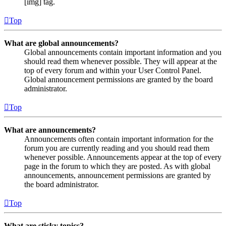
[img] tag.
Top
What are global announcements?
Global announcements contain important information and you
should read them whenever possible. They will appear at the
top of every forum and within your User Control Panel.
Global announcement permissions are granted by the board
administrator.
Top
What are announcements?
Announcements often contain important information for the
forum you are currently reading and you should read them
whenever possible. Announcements appear at the top of every
page in the forum to which they are posted. As with global
announcements, announcement permissions are granted by
the board administrator.
Top
What are sticky topics?