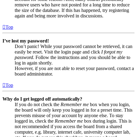
remove users who have not posted for a long time to reduce
the size of the database. If this has happened, try registering
again and being more involved in discussions.
Top
I’ve lost my password!
Don’t panic! While your password cannot be retrieved, it can
easily be reset. Visit the login page and click
I forgot my
password
. Follow the instructions and you should be able to
log in again shortly.
However, if you are not able to reset your password, contact a
board administrator.
Top
Why do I get logged off automatically?
If you do not check the
Remember me
box when you login,
the board will only keep you logged in for a preset time. This
prevents misuse of your account by anyone else. To stay
logged in, check the
Remember me
box during login. This is
not recommended if you access the board from a shared
computer, e.g. library, internet cafe, university computer lab,