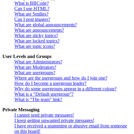
What is BBCode?
Can I use HTML?
What are Smilies?
Can I post images?
What are global announcements?
What are announcements?
What are sticky topics?
What are locked topics?
What are topic icons?
User Levels and Groups
What are Administrators?
What are Moderators?
What are usergroups?
Where are the usergroups and how do I join one?
How do I become a usergroup leader?
Why do some usergroups appear in a different colour?
What is a “Default usergroup”?
What is “The team” link?
Private Messaging
I cannot send private messages!
I keep getting unwanted private messages!
I have received a spamming or abusive email from someone
on this board!