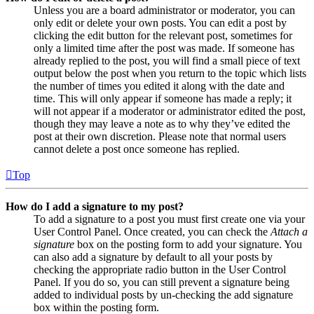
Unless you are a board administrator or moderator, you can
only edit or delete your own posts. You can edit a post by
clicking the edit button for the relevant post, sometimes for
only a limited time after the post was made. If someone has
already replied to the post, you will find a small piece of text
output below the post when you return to the topic which lists
the number of times you edited it along with the date and
time. This will only appear if someone has made a reply; it
will not appear if a moderator or administrator edited the post,
though they may leave a note as to why they’ve edited the
post at their own discretion. Please note that normal users
cannot delete a post once someone has replied.
Top
How do I add a signature to my post?
To add a signature to a post you must first create one via your
User Control Panel. Once created, you can check the
Attach a
signature
box on the posting form to add your signature. You
can also add a signature by default to all your posts by
checking the appropriate radio button in the User Control
Panel. If you do so, you can still prevent a signature being
added to individual posts by un-checking the add signature
box within the posting form.