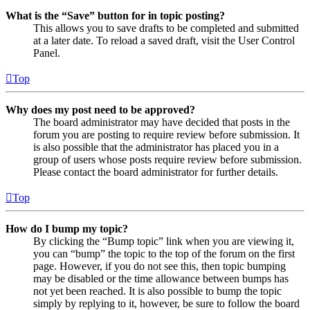
What is the “Save” button for in topic posting?
This allows you to save drafts to be completed and submitted
at a later date. To reload a saved draft, visit the User Control
Panel.
Top
Why does my post need to be approved?
The board administrator may have decided that posts in the
forum you are posting to require review before submission. It
is also possible that the administrator has placed you in a
group of users whose posts require review before submission.
Please contact the board administrator for further details.
Top
How do I bump my topic?
By clicking the “Bump topic” link when you are viewing it,
you can “bump” the topic to the top of the forum on the first
page. However, if you do not see this, then topic bumping
may be disabled or the time allowance between bumps has
not yet been reached. It is also possible to bump the topic
simply by replying to it, however, be sure to follow the board