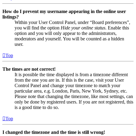
How do I prevent my username appearing in the online user
listings?
Within your User Control Panel, under “Board preferences”,
you will find the option
Hide your online status
. Enable this
option and you will only appear to the administrators,
moderators and yourself. You will be counted as a hidden
user.
Top
The times are not correct!
It is possible the time displayed is from a timezone different
from the one you are in. If this is the case, visit your User
Control Panel and change your timezone to match your
particular area, e.g. London, Paris, New York, Sydney, etc.
Please note that changing the timezone, like most settings, can
only be done by registered users. If you are not registered, this
is a good time to do so.
Top
I changed the timezone and the time is still wrong!