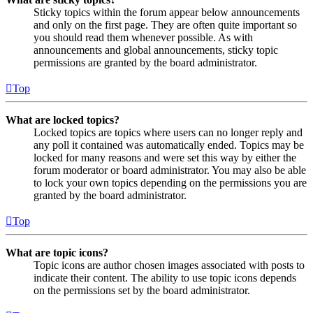
Sticky topics within the forum appear below announcements
and only on the first page. They are often quite important so
you should read them whenever possible. As with
announcements and global announcements, sticky topic
permissions are granted by the board administrator.
Top
What are locked topics?
Locked topics are topics where users can no longer reply and
any poll it contained was automatically ended. Topics may be
locked for many reasons and were set this way by either the
forum moderator or board administrator. You may also be able
to lock your own topics depending on the permissions you are
granted by the board administrator.
Top
What are topic icons?
Topic icons are author chosen images associated with posts to
indicate their content. The ability to use topic icons depends
on the permissions set by the board administrator.