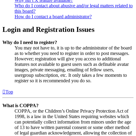
Why isn’t X feature available?
Who do I contact about abusive and/or legal matters related to
this board?
How do I contact a board administrator?
Login and Registration Issues
Why do I need to register?
You may not have to, it is up to the administrator of the board
as to whether you need to register in order to post messages.
However; registration will give you access to additional
features not available to guest users such as definable avatar
images, private messaging, emailing of fellow users,
usergroup subscription, etc. It only takes a few moments to
register so it is recommended you do so.
Top
What is COPPA?
COPPA, or the Children’s Online Privacy Protection Act of
1998, is a law in the United States requiring websites which
can potentially collect information from minors under the age
of 13 to have written parental consent or some other method
of legal guardian acknowledgment, allowing the collection of