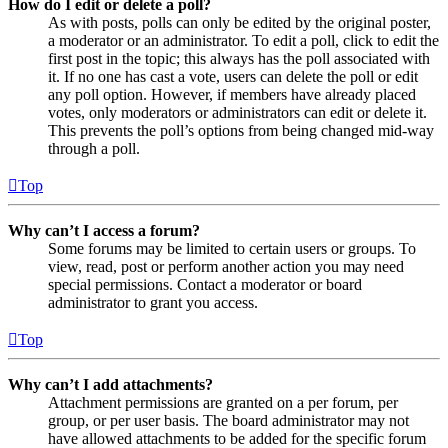
How do I edit or delete a poll?
As with posts, polls can only be edited by the original poster,
a moderator or an administrator. To edit a poll, click to edit the
first post in the topic; this always has the poll associated with
it. If no one has cast a vote, users can delete the poll or edit
any poll option. However, if members have already placed
votes, only moderators or administrators can edit or delete it.
This prevents the poll’s options from being changed mid-way
through a poll.
Top
Why can’t I access a forum?
Some forums may be limited to certain users or groups. To
view, read, post or perform another action you may need
special permissions. Contact a moderator or board
administrator to grant you access.
Top
Why can’t I add attachments?
Attachment permissions are granted on a per forum, per
group, or per user basis. The board administrator may not
have allowed attachments to be added for the specific forum