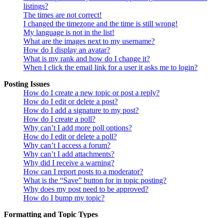
listings?
The times are not correct!
I changed the timezone and the time is still wrong!
My language is not in the list!
What are the images next to my username?
How do I display an avatar?
What is my rank and how do I change it?
When I click the email link for a user it asks me to login?
Posting Issues
How do I create a new topic or post a reply?
How do I edit or delete a post?
How do I add a signature to my post?
How do I create a poll?
Why can’t I add more poll options?
How do I edit or delete a poll?
Why can’t I access a forum?
Why can’t I add attachments?
Why did I receive a warning?
How can I report posts to a moderator?
What is the “Save” button for in topic posting?
Why does my post need to be approved?
How do I bump my topic?
Formatting and Topic Types