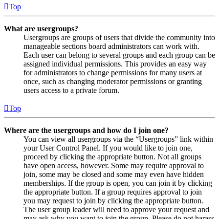
Top
What are usergroups?
Usergroups are groups of users that divide the community into
manageable sections board administrators can work with.
Each user can belong to several groups and each group can be
assigned individual permissions. This provides an easy way
for administrators to change permissions for many users at
once, such as changing moderator permissions or granting
users access to a private forum.
Top
Where are the usergroups and how do I join one?
You can view all usergroups via the “Usergroups” link within
your User Control Panel. If you would like to join one,
proceed by clicking the appropriate button. Not all groups
have open access, however. Some may require approval to
join, some may be closed and some may even have hidden
memberships. If the group is open, you can join it by clicking
the appropriate button. If a group requires approval to join
you may request to join by clicking the appropriate button.
The user group leader will need to approve your request and
may ask why you want to join the group. Please do not harass