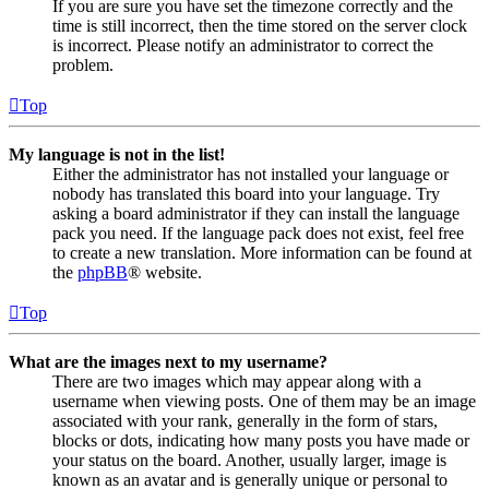
If you are sure you have set the timezone correctly and the
time is still incorrect, then the time stored on the server clock
is incorrect. Please notify an administrator to correct the
problem.
Top
My language is not in the list!
Either the administrator has not installed your language or
nobody has translated this board into your language. Try
asking a board administrator if they can install the language
pack you need. If the language pack does not exist, feel free
to create a new translation. More information can be found at
the
phpBB
® website.
Top
What are the images next to my username?
There are two images which may appear along with a
username when viewing posts. One of them may be an image
associated with your rank, generally in the form of stars,
blocks or dots, indicating how many posts you have made or
your status on the board. Another, usually larger, image is
known as an avatar and is generally unique or personal to