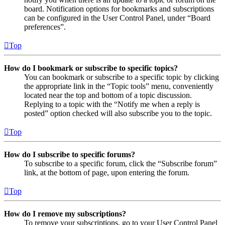
board. Notification options for bookmarks and subscriptions
can be configured in the User Control Panel, under “Board
preferences”.
Top
How do I bookmark or subscribe to specific topics?
You can bookmark or subscribe to a specific topic by clicking
the appropriate link in the “Topic tools” menu, conveniently
located near the top and bottom of a topic discussion.
Replying to a topic with the “Notify me when a reply is
posted” option checked will also subscribe you to the topic.
Top
How do I subscribe to specific forums?
To subscribe to a specific forum, click the “Subscribe forum”
link, at the bottom of page, upon entering the forum.
Top
How do I remove my subscriptions?
To remove your subscriptions, go to your User Control Panel