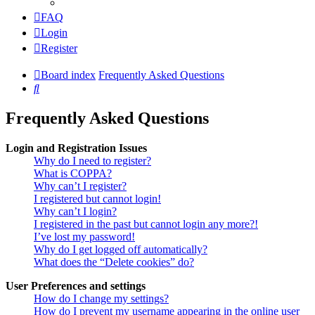
FAQ
Login
Register
Board index
Frequently Asked Questions
Search
Frequently Asked Questions
Login and Registration Issues
Why do I need to register?
What is COPPA?
Why can’t I register?
I registered but cannot login!
Why can’t I login?
I registered in the past but cannot login any more?!
I’ve lost my password!
Why do I get logged off automatically?
What does the “Delete cookies” do?
User Preferences and settings
How do I change my settings?
How do I prevent my username appearing in the online user