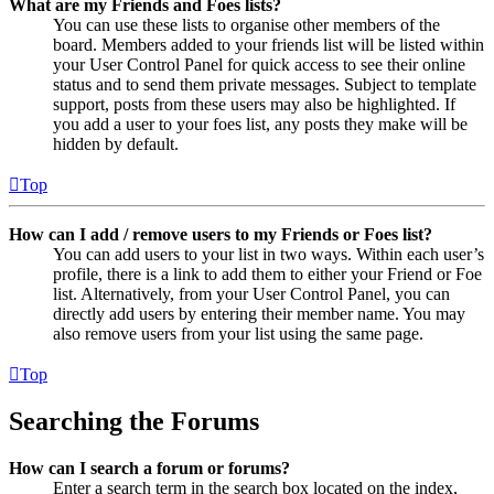
What are my Friends and Foes lists?
You can use these lists to organise other members of the
board. Members added to your friends list will be listed within
your User Control Panel for quick access to see their online
status and to send them private messages. Subject to template
support, posts from these users may also be highlighted. If
you add a user to your foes list, any posts they make will be
hidden by default.
Top
How can I add / remove users to my Friends or Foes list?
You can add users to your list in two ways. Within each user’s
profile, there is a link to add them to either your Friend or Foe
list. Alternatively, from your User Control Panel, you can
directly add users by entering their member name. You may
also remove users from your list using the same page.
Top
Searching the Forums
How can I search a forum or forums?
Enter a search term in the search box located on the index,