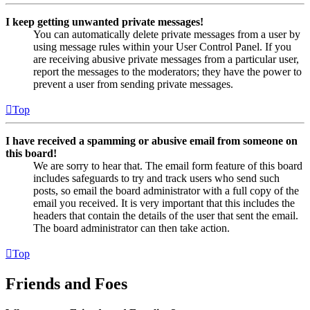
I keep getting unwanted private messages!
You can automatically delete private messages from a user by
using message rules within your User Control Panel. If you
are receiving abusive private messages from a particular user,
report the messages to the moderators; they have the power to
prevent a user from sending private messages.
Top
I have received a spamming or abusive email from someone on
this board!
We are sorry to hear that. The email form feature of this board
includes safeguards to try and track users who send such
posts, so email the board administrator with a full copy of the
email you received. It is very important that this includes the
headers that contain the details of the user that sent the email.
The board administrator can then take action.
Top
Friends and Foes