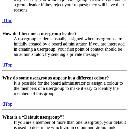
a group leader if they reject your request; they will have their
reasons.
Top
How do I become a usergroup leader?
A usergroup leader is usually assigned when usergroups are
initially created by a board administrator. If you are interested
in creating a usergroup, your first point of contact should be
an administrator; try sending a private message.
Top
Why do some usergroups appear in a different colour?
It is possible for the board administrator to assign a colour to
the members of a usergroup to make it easy to identify the
members of this group.
Top
What is a “Default usergroup”?
If you are a member of more than one usergroup, your default
is used to determine which group colour and group rank