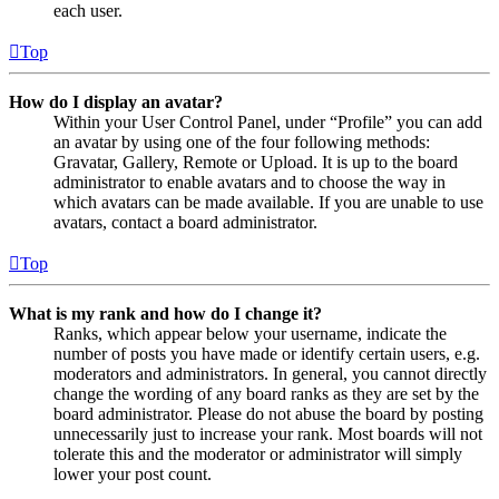
each user.
Top
How do I display an avatar?
Within your User Control Panel, under “Profile” you can add
an avatar by using one of the four following methods:
Gravatar, Gallery, Remote or Upload. It is up to the board
administrator to enable avatars and to choose the way in
which avatars can be made available. If you are unable to use
avatars, contact a board administrator.
Top
What is my rank and how do I change it?
Ranks, which appear below your username, indicate the
number of posts you have made or identify certain users, e.g.
moderators and administrators. In general, you cannot directly
change the wording of any board ranks as they are set by the
board administrator. Please do not abuse the board by posting
unnecessarily just to increase your rank. Most boards will not
tolerate this and the moderator or administrator will simply
lower your post count.