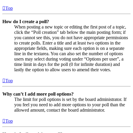
Top
How do I create a poll?
When posting a new topic or editing the first post of a topic,
click the “Poll creation” tab below the main posting form; if
you cannot see this, you do not have appropriate permissions
to create polls. Enter a title and at least two options in the
appropriate fields, making sure each option is on a separate
line in the textarea. You can also set the number of options
users may select during voting under “Options per user”, a
time limit in days for the poll (0 for infinite duration) and
lastly the option to allow users to amend their votes.
Top
Why can’t I add more poll options?
The limit for poll options is set by the board administrator. If
you feel you need to add more options to your poll than the
allowed amount, contact the board administrator.
Top