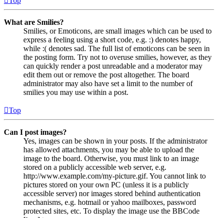
Top
What are Smilies?
Smilies, or Emoticons, are small images which can be used to
express a feeling using a short code, e.g. :) denotes happy,
while :( denotes sad. The full list of emoticons can be seen in
the posting form. Try not to overuse smilies, however, as they
can quickly render a post unreadable and a moderator may
edit them out or remove the post altogether. The board
administrator may also have set a limit to the number of
smilies you may use within a post.
Top
Can I post images?
Yes, images can be shown in your posts. If the administrator
has allowed attachments, you may be able to upload the
image to the board. Otherwise, you must link to an image
stored on a publicly accessible web server, e.g.
http://www.example.com/my-picture.gif. You cannot link to
pictures stored on your own PC (unless it is a publicly
accessible server) nor images stored behind authentication
mechanisms, e.g. hotmail or yahoo mailboxes, password
protected sites, etc. To display the image use the BBCode