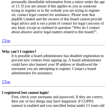
personally identifiable information from a minor under the age
of 13. If you are unsure if this applies to you as someone
trying to register or to the website you are trying to register
on, contact legal counsel for assistance. Please note that
phpBB Limited and the owners of this board cannot provide
legal advice and is not a point of contact for legal concerns of
any kind, except as outlined in question “Who do I contact
about abusive and/or legal matters related to this board?”.
Top
Why can’t I register?
It is possible a board administrator has disabled registration to
prevent new visitors from signing up. A board administrator
could have also banned your IP address or disallowed the
username you are attempting to register. Contact a board
administrator for assistance.
Top
I registered but cannot login!
First, check your username and password. If they are correct,
then one of two things may have happened. If COPPA
support is enabled and you specified being under 13 years old