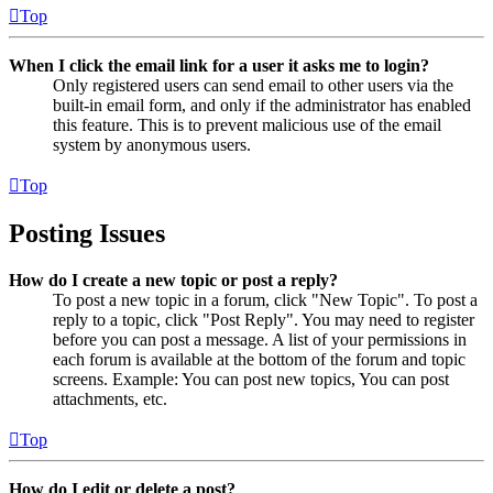
Top
When I click the email link for a user it asks me to login?
Only registered users can send email to other users via the
built-in email form, and only if the administrator has enabled
this feature. This is to prevent malicious use of the email
system by anonymous users.
Top
Posting Issues
How do I create a new topic or post a reply?
To post a new topic in a forum, click "New Topic". To post a
reply to a topic, click "Post Reply". You may need to register
before you can post a message. A list of your permissions in
each forum is available at the bottom of the forum and topic
screens. Example: You can post new topics, You can post
attachments, etc.
Top
How do I edit or delete a post?