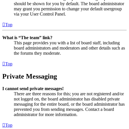
should be shown for you by default. The board administrator
may grant you permission to change your default usergroup
via your User Control Panel.
Top
What is “The team” link?
This page provides you with a list of board staff, including
board administrators and moderators and other details such as
the forums they moderate.
Top
Private Messaging
I cannot send private messages!
There are three reasons for this; you are not registered and/or
not logged on, the board administrator has disabled private
messaging for the entire board, or the board administrator has
prevented you from sending messages. Contact a board
administrator for more information.
Top