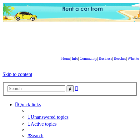
|
Home
|
Info
|
Community
|
Business
|
Beaches
|
What to
Skip to content
Advanced
Search
search
Quick links
Unanswered topics
Active topics
Search