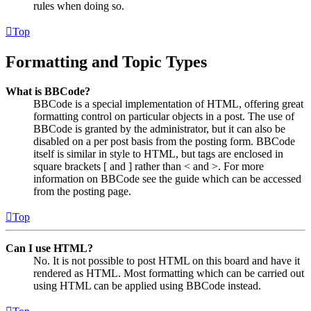
rules when doing so.
Top
Formatting and Topic Types
What is BBCode?
BBCode is a special implementation of HTML, offering great
formatting control on particular objects in a post. The use of
BBCode is granted by the administrator, but it can also be
disabled on a per post basis from the posting form. BBCode
itself is similar in style to HTML, but tags are enclosed in
square brackets [ and ] rather than < and >. For more
information on BBCode see the guide which can be accessed
from the posting page.
Top
Can I use HTML?
No. It is not possible to post HTML on this board and have it
rendered as HTML. Most formatting which can be carried out
using HTML can be applied using BBCode instead.