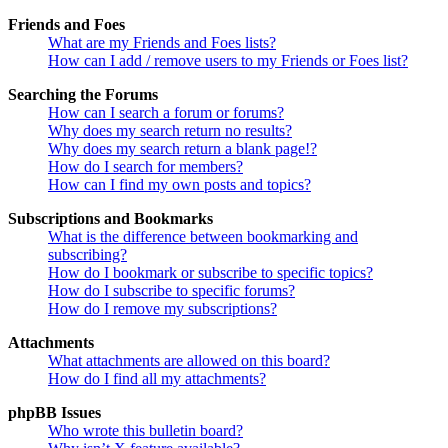
Friends and Foes
What are my Friends and Foes lists?
How can I add / remove users to my Friends or Foes list?
Searching the Forums
How can I search a forum or forums?
Why does my search return no results?
Why does my search return a blank page!?
How do I search for members?
How can I find my own posts and topics?
Subscriptions and Bookmarks
What is the difference between bookmarking and
subscribing?
How do I bookmark or subscribe to specific topics?
How do I subscribe to specific forums?
How do I remove my subscriptions?
Attachments
What attachments are allowed on this board?
How do I find all my attachments?
phpBB Issues
Who wrote this bulletin board?