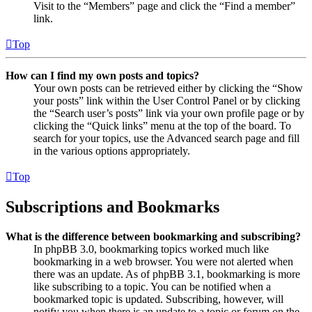
Visit to the “Members” page and click the “Find a member”
link.
Top
How can I find my own posts and topics?
Your own posts can be retrieved either by clicking the “Show
your posts” link within the User Control Panel or by clicking
the “Search user’s posts” link via your own profile page or by
clicking the “Quick links” menu at the top of the board. To
search for your topics, use the Advanced search page and fill
in the various options appropriately.
Top
Subscriptions and Bookmarks
What is the difference between bookmarking and subscribing?
In phpBB 3.0, bookmarking topics worked much like
bookmarking in a web browser. You were not alerted when
there was an update. As of phpBB 3.1, bookmarking is more
like subscribing to a topic. You can be notified when a
bookmarked topic is updated. Subscribing, however, will
notify you when there is an update to a topic or forum on the