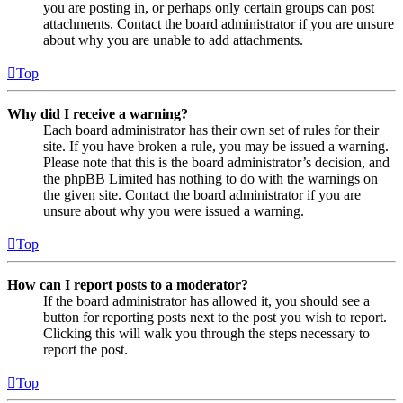
you are posting in, or perhaps only certain groups can post
attachments. Contact the board administrator if you are unsure
about why you are unable to add attachments.
Top
Why did I receive a warning?
Each board administrator has their own set of rules for their
site. If you have broken a rule, you may be issued a warning.
Please note that this is the board administrator’s decision, and
the phpBB Limited has nothing to do with the warnings on
the given site. Contact the board administrator if you are
unsure about why you were issued a warning.
Top
How can I report posts to a moderator?
If the board administrator has allowed it, you should see a
button for reporting posts next to the post you wish to report.
Clicking this will walk you through the steps necessary to
report the post.
Top