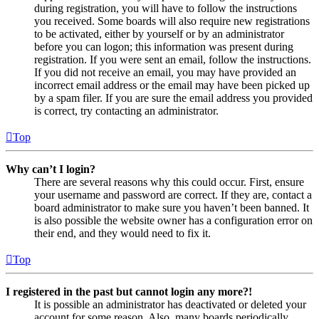
during registration, you will have to follow the instructions
you received. Some boards will also require new registrations
to be activated, either by yourself or by an administrator
before you can logon; this information was present during
registration. If you were sent an email, follow the instructions.
If you did not receive an email, you may have provided an
incorrect email address or the email may have been picked up
by a spam filer. If you are sure the email address you provided
is correct, try contacting an administrator.
Top
Why can’t I login?
There are several reasons why this could occur. First, ensure
your username and password are correct. If they are, contact a
board administrator to make sure you haven’t been banned. It
is also possible the website owner has a configuration error on
their end, and they would need to fix it.
Top
I registered in the past but cannot login any more?!
It is possible an administrator has deactivated or deleted your
account for some reason. Also, many boards periodically