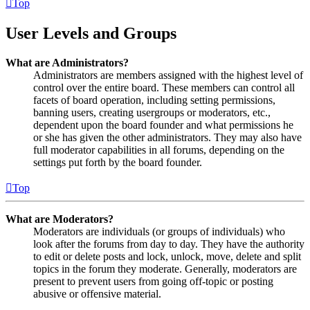
Top
User Levels and Groups
What are Administrators?
Administrators are members assigned with the highest level of
control over the entire board. These members can control all
facets of board operation, including setting permissions,
banning users, creating usergroups or moderators, etc.,
dependent upon the board founder and what permissions he
or she has given the other administrators. They may also have
full moderator capabilities in all forums, depending on the
settings put forth by the board founder.
Top
What are Moderators?
Moderators are individuals (or groups of individuals) who
look after the forums from day to day. They have the authority
to edit or delete posts and lock, unlock, move, delete and split
topics in the forum they moderate. Generally, moderators are
present to prevent users from going off-topic or posting
abusive or offensive material.