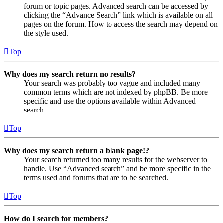
forum or topic pages. Advanced search can be accessed by
clicking the “Advance Search” link which is available on all
pages on the forum. How to access the search may depend on
the style used.
Top
Why does my search return no results?
Your search was probably too vague and included many
common terms which are not indexed by phpBB. Be more
specific and use the options available within Advanced
search.
Top
Why does my search return a blank page!?
Your search returned too many results for the webserver to
handle. Use “Advanced search” and be more specific in the
terms used and forums that are to be searched.
Top
How do I search for members?