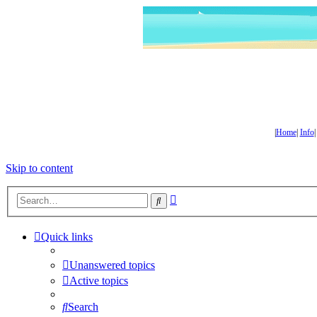
|
Home
|
Info
Skip to content
Advanced
Search
search
Quick links
Unanswered topics
Active topics
Search