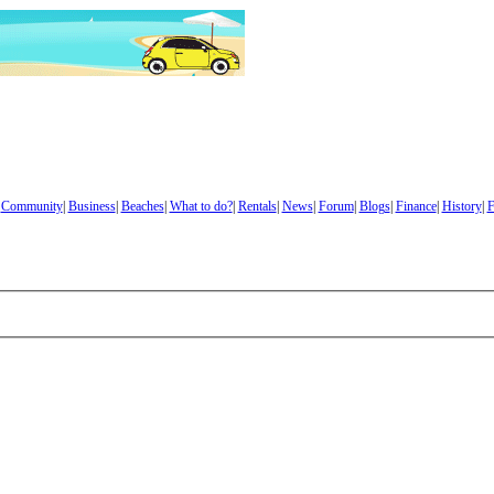
|
Community
|
Business
|
Beaches
|
What to do?
|
Rentals
|
News
|
Forum
|
Blogs
|
Finance
|
History
|