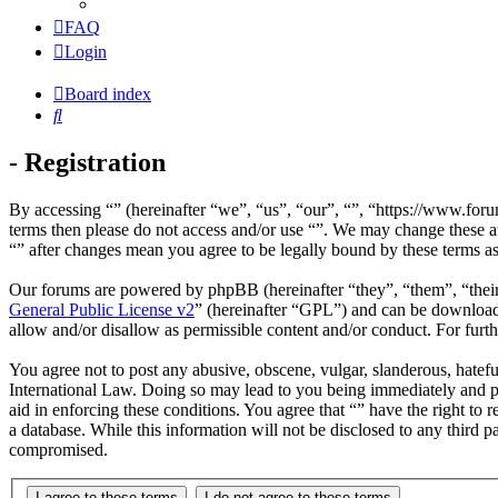
FAQ
Login
Board index
Search
- Registration
By accessing “” (hereinafter “we”, “us”, “our”, “”, “https://www.foru
terms then please do not access and/or use “”. We may change these at
“” after changes mean you agree to be legally bound by these terms a
Our forums are powered by phpBB (hereinafter “they”, “them”, “the
General Public License v2
” (hereinafter “GPL”) and can be downlo
allow and/or disallow as permissible content and/or conduct. For fur
You agree not to post any abusive, obscene, vulgar, slanderous, hateful
International Law. Doing so may lead to you being immediately and per
aid in enforcing these conditions. You agree that “” have the right to 
a database. While this information will not be disclosed to any third 
compromised.