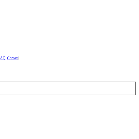
FAQ
|
Contact
|