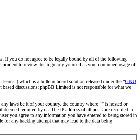
. If you do not agree to be legally bound by all of the following
 prudent to review this regularly yourself as your continued usage of
ms”) which is a bulletin board solution released under the “
GNU
et based discussions; phpBB Limited is not responsible for what we
e any laws be it of your country, the country where “” is hosted or
f deemed required by us. The IP address of all posts are recorded to
a user you agree to any information you have entered to being stored in
le for any hacking attempt that may lead to the data being