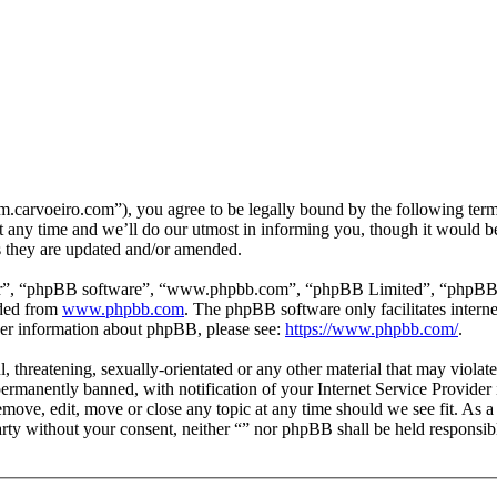
m.carvoeiro.com”), you agree to be legally bound by the following terms
 any time and we’ll do our utmost in informing you, though it would be
s they are updated and/or amended.
ir”, “phpBB software”, “www.phpbb.com”, “phpBB Limited”, “phpBB Tea
aded from
www.phpbb.com
. The phpBB software only facilitates intern
ther information about phpBB, please see:
https://www.phpbb.com/
.
, threatening, sexually-orientated or any other material that may violat
manently banned, with notification of your Internet Service Provider i
remove, edit, move or close any topic at any time should we see fit. As 
party without your consent, neither “” nor phpBB shall be held responsib