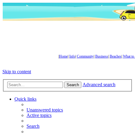
|
Home
|
Info
|
Community
|
Business
|
Beaches
|
What to
Skip to content
Advanced search
Search
Quick links
Unanswered topics
Active topics
Search