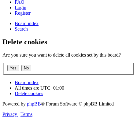
FAQ
Login
Register
Board index
Search
Delete cookies
Are you sure you want to delete all cookies set by this board?
Board index
All times are
UTC+01:00
Delete cookies
Powered by
phpBB
® Forum Software © phpBB Limited
Privacy
|
Terms