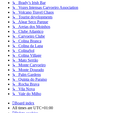
↳ Brady’s Irish Bar
↳ Vozes Intensas Carvoeiro Association
↳ Volcano Travel Chaos
↳ Tourist developments
↳ Algar Seco Parque
↳ Areias dos Moinhos
↳ Clube Atlantico
↳ Carvoeiro Clube
↳ Colina Branca
↳ Colina da Lapa
↳ ColinaSol
↳ Colina Village
↳ Mato Serrão
↳ Monte Carvoeiro
↳ Monte Dourado
↳ Palm Gardens
↳ Quinta do Paraiso
↳ Rocha Brava
↳ Vila Nova
↳ Vale do Milho
Board index
All times are
UTC+01:00