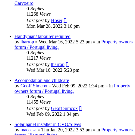
Carvoeiro
0
Replies
11268
Views
Last post
by
Hoser
Mon Mar 28, 2022 3:16 pm
Handyman/ labourer required
by
lharrop
»
Wed Mar 16, 2022 5:23 pm
» in
Property owners
forum / Portugal living.
0
Replies
11217
Views
Last post
by
lharrop
Wed Mar 16, 2022 5:23 pm
Accomodation and childcare
by
Geoff Simcox
»
Wed Feb 09, 2022 1:34 pm
» in
Property
owners forum / Portugal living.
0
Replies
11455
Views
Last post
by
Geoff Simcox
Wed Feb 09, 2022 1:34 pm
Solar panel installer in CVO/Silves
by
maccasa
»
Thu Jan 20, 2022 3:53 pm
» in
Property owners