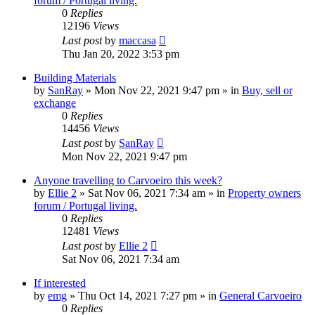
forum / Portugal living.
0
Replies
12196
Views
Last post
by
maccasa
Thu Jan 20, 2022 3:53 pm
Building Materials
by
SanRay
»
Mon Nov 22, 2021 9:47 pm
» in
Buy, sell or
exchange
0
Replies
14456
Views
Last post
by
SanRay
Mon Nov 22, 2021 9:47 pm
Anyone travelling to Carvoeiro this week?
by
Ellie 2
»
Sat Nov 06, 2021 7:34 am
» in
Property owners
forum / Portugal living.
0
Replies
12481
Views
Last post
by
Ellie 2
Sat Nov 06, 2021 7:34 am
If interested
by
emg
»
Thu Oct 14, 2021 7:27 pm
» in
General Carvoeiro
0
Replies