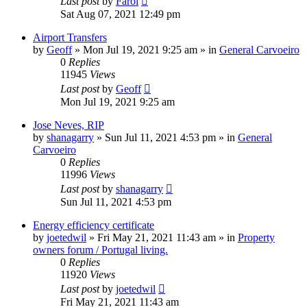
Last post
by
Farol
Sat Aug 07, 2021 12:49 pm
Airport Transfers
by
Geoff
»
Mon Jul 19, 2021 9:25 am
» in
General Carvoeiro
0
Replies
11945
Views
Last post
by
Geoff
Mon Jul 19, 2021 9:25 am
Jose Neves, RIP
by
shanagarry
»
Sun Jul 11, 2021 4:53 pm
» in
General
Carvoeiro
0
Replies
11996
Views
Last post
by
shanagarry
Sun Jul 11, 2021 4:53 pm
Energy efficiency certificate
by
joetedwil
»
Fri May 21, 2021 11:43 am
» in
Property
owners forum / Portugal living.
0
Replies
11920
Views
Last post
by
joetedwil
Fri May 21, 2021 11:43 am