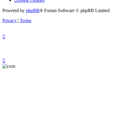
Delete cookies
Powered by
phpBB
® Forum Software © phpBB Limited
Privacy
|
Terms