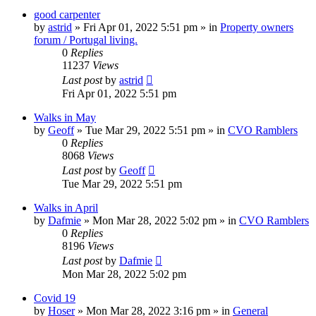
good carpenter
by
astrid
»
Fri Apr 01, 2022 5:51 pm
» in
Property owners
forum / Portugal living.
0
Replies
11237
Views
Last post
by
astrid
Fri Apr 01, 2022 5:51 pm
Walks in May
by
Geoff
»
Tue Mar 29, 2022 5:51 pm
» in
CVO Ramblers
0
Replies
8068
Views
Last post
by
Geoff
Tue Mar 29, 2022 5:51 pm
Walks in April
by
Dafmie
»
Mon Mar 28, 2022 5:02 pm
» in
CVO Ramblers
0
Replies
8196
Views
Last post
by
Dafmie
Mon Mar 28, 2022 5:02 pm
Covid 19
by
Hoser
»
Mon Mar 28, 2022 3:16 pm
» in
General