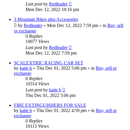
Last post
by
Redleader
Mon Dec 12, 2022 10:16 pm
3 Mountain Bikes plus Accessories
by
Redleader
»
Mon Dec 12, 2022 7:59 pm
» in
Buy, sell
or exchange
0
Replies
10077
Views
Last post
by
Redleader
Mon Dec 12, 2022 7:59 pm
SCALEXTRIC RACING CAR SET
by
katie b
»
Thu Dec 01, 2022 5:06 pm
» in
Buy, sell or
exchange
0
Replies
10314
Views
Last post
by
katie b
Thu Dec 01, 2022 5:06 pm
FIRE EXTINGUISHERS FOR SALE
by
katie b
»
Thu Dec 01, 2022 4:59 pm
» in
Buy, sell or
exchange
0
Replies
10113
Views