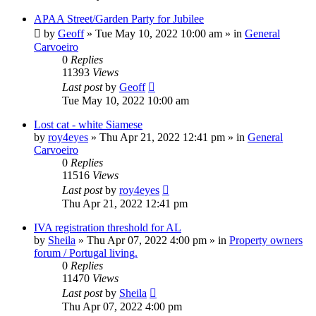
APAA Street/Garden Party for Jubilee
by
Geoff
»
Tue May 10, 2022 10:00 am
» in
General
Carvoeiro
0
Replies
11393
Views
Last post
by
Geoff
Tue May 10, 2022 10:00 am
Lost cat - white Siamese
by
roy4eyes
»
Thu Apr 21, 2022 12:41 pm
» in
General
Carvoeiro
0
Replies
11516
Views
Last post
by
roy4eyes
Thu Apr 21, 2022 12:41 pm
IVA registration threshold for AL
by
Sheila
»
Thu Apr 07, 2022 4:00 pm
» in
Property owners
forum / Portugal living.
0
Replies
11470
Views
Last post
by
Sheila
Thu Apr 07, 2022 4:00 pm