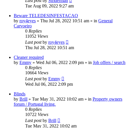
Last post
by
Striderman
Tue Aug 09, 2022 9:27 am
Beware TELEDESINFESTAÇAO
by
roy4eyes
»
Thu Jul 28, 2022 10:51 am
» in
General
Carvoeiro
0
Replies
11052
Views
Last post
by
roy4eyes
Thu Jul 28, 2022 10:51 am
Cleaner required
by
Emmy
»
Wed Jul 06, 2022 2:09 pm
» in
Job offers / search
0
Replies
10664
Views
Last post
by
Emmy
Wed Jul 06, 2022 2:09 pm
Blinds
by
Brill
»
Tue May 31, 2022 10:02 am
» in
Property owners
forum / Portugal living.
0
Replies
10722
Views
Last post
by
Brill
Tue May 31, 2022 10:02 am