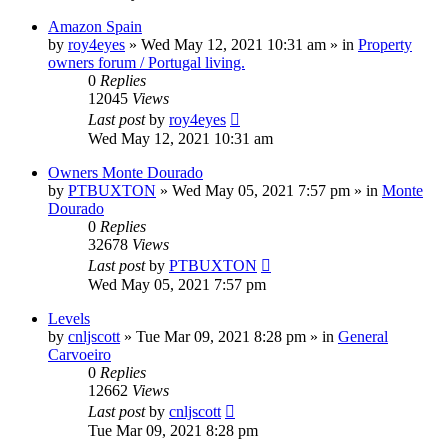
Amazon Spain
by
roy4eyes
»
Wed May 12, 2021 10:31 am
» in
Property
owners forum / Portugal living.
0
Replies
12045
Views
Last post
by
roy4eyes
Wed May 12, 2021 10:31 am
Owners Monte Dourado
by
PTBUXTON
»
Wed May 05, 2021 7:57 pm
» in
Monte
Dourado
0
Replies
32678
Views
Last post
by
PTBUXTON
Wed May 05, 2021 7:57 pm
Levels
by
cnljscott
»
Tue Mar 09, 2021 8:28 pm
» in
General
Carvoeiro
0
Replies
12662
Views
Last post
by
cnljscott
Tue Mar 09, 2021 8:28 pm