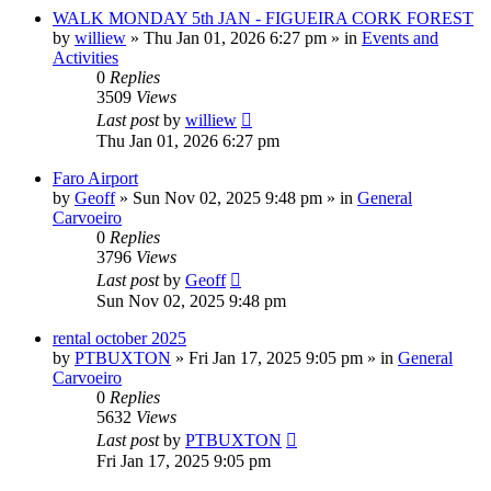
WALK MONDAY 5th JAN - FIGUEIRA CORK FOREST
by
williew
»
Thu Jan 01, 2026 6:27 pm
» in
Events and
Activities
0
Replies
3509
Views
Last post
by
williew
Thu Jan 01, 2026 6:27 pm
Faro Airport
by
Geoff
»
Sun Nov 02, 2025 9:48 pm
» in
General
Carvoeiro
0
Replies
3796
Views
Last post
by
Geoff
Sun Nov 02, 2025 9:48 pm
rental october 2025
by
PTBUXTON
»
Fri Jan 17, 2025 9:05 pm
» in
General
Carvoeiro
0
Replies
5632
Views
Last post
by
PTBUXTON
Fri Jan 17, 2025 9:05 pm