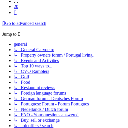
…
20
Next
Go to advanced search
Jump to
general
↳ General Carvoeiro
↳ Property owners forum / Portugal living.
↳ Events and Activities
↳ Top 10 ways to...
↳ CVO Ramblers
↳ Golf
↳ Food
↳ Restaurant reviews
↳ Foreign language forums
↳ German forum - Deutsches Forum
↳ Portuguese Forum - Forum Portugues
↳ Nederlands / Dutch forum
↳ FAQ - Your questions answered
↳ Buy, sell or exchange
↳ Job offers / search