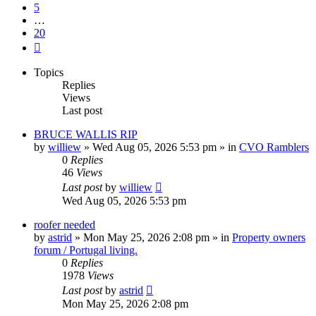
5
…
20
Next
Topics
Replies
Views
Last post
BRUCE WALLIS RIP
by
williew
»
Wed Aug 05, 2026 5:53 pm
» in
CVO Ramblers
0
Replies
46
Views
Last post
by
williew
Wed Aug 05, 2026 5:53 pm
roofer needed
by
astrid
»
Mon May 25, 2026 2:08 pm
» in
Property owners
forum / Portugal living.
0
Replies
1978
Views
Last post
by
astrid
Mon May 25, 2026 2:08 pm