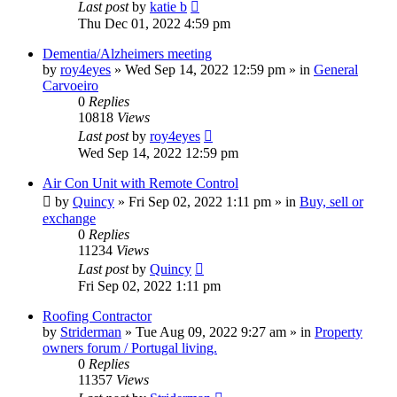
Last post
by
katie b
Thu Dec 01, 2022 4:59 pm
Dementia/Alzheimers meeting
by
roy4eyes
»
Wed Sep 14, 2022 12:59 pm
» in
General
Carvoeiro
0
Replies
10818
Views
Last post
by
roy4eyes
Wed Sep 14, 2022 12:59 pm
Air Con Unit with Remote Control
by
Quincy
»
Fri Sep 02, 2022 1:11 pm
» in
Buy, sell or
exchange
0
Replies
11234
Views
Last post
by
Quincy
Fri Sep 02, 2022 1:11 pm
Roofing Contractor
by
Striderman
»
Tue Aug 09, 2022 9:27 am
» in
Property
owners forum / Portugal living.
0
Replies
11357
Views