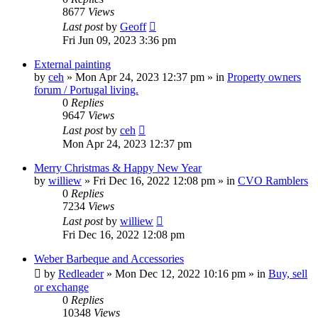
8677
Views
Last post
by
Geoff
Fri Jun 09, 2023 3:36 pm
External painting
by
ceh
»
Mon Apr 24, 2023 12:37 pm
» in
Property owners
forum / Portugal living.
0
Replies
9647
Views
Last post
by
ceh
Mon Apr 24, 2023 12:37 pm
Merry Christmas & Happy New Year
by
williew
»
Fri Dec 16, 2022 12:08 pm
» in
CVO Ramblers
0
Replies
7234
Views
Last post
by
williew
Fri Dec 16, 2022 12:08 pm
Weber Barbeque and Accessories
by
Redleader
»
Mon Dec 12, 2022 10:16 pm
» in
Buy, sell
or exchange
0
Replies
10348
Views