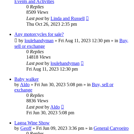
Events and Activities
0
Replies
8509
Views
Last post
by
Linda and Russell
Thu Oct 26, 2023 2:35 pm
Any motorcycles for sale?
by
loulehandyman
»
Fri Aug 11, 2023 12:30 pm
» in
Buy,
sell or exchange
0
Replies
14818
Views
Last post
by
loulehandyman
Fri Aug 11, 2023 12:30 pm
Baby walker
by
Aldo
»
Fri Jun 30, 2023 5:08 pm
» in
Buy, sell or
exchange
0
Replies
8836
Views
Last post
by
Aldo
Fri Jun 30, 2023 5:08 pm
Lagoa Wine Show
by
Geoff
»
Fri Jun 09, 2023 3:36 pm
» in
General Carvoeiro
0
Replies