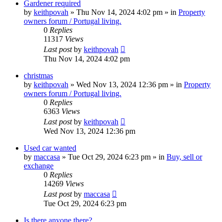
Gardener required
by
keithpovah
»
Thu Nov 14, 2024 4:02 pm
» in
Property
owners forum / Portugal living.
0
Replies
11317
Views
Last post
by
keithpovah
Thu Nov 14, 2024 4:02 pm
christmas
by
keithpovah
»
Wed Nov 13, 2024 12:36 pm
» in
Property
owners forum / Portugal living.
0
Replies
6363
Views
Last post
by
keithpovah
Wed Nov 13, 2024 12:36 pm
Used car wanted
by
maccasa
»
Tue Oct 29, 2024 6:23 pm
» in
Buy, sell or
exchange
0
Replies
14269
Views
Last post
by
maccasa
Tue Oct 29, 2024 6:23 pm
Is there anyone there?