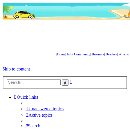
|
Home
|
Info
|
Community
|
Business
|
Beaches
|
What to
Skip to content
Advanced
Search
search
Quick links
Unanswered topics
Active topics
Search