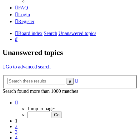
FAQ
Login
Register
Board index
Search
Unanswered topics
Search
Unanswered topics
Go to advanced search
Advanced
Search
search
Search found more than 1000 matches
Page
1
Jump to page:
of
20
1
2
3
4