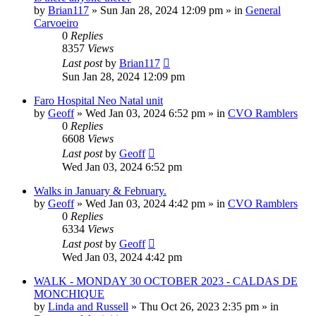
by
Brian117
»
Sun Jan 28, 2024 12:09 pm
» in
General
Carvoeiro
0
Replies
8357
Views
Last post
by
Brian117
Sun Jan 28, 2024 12:09 pm
Faro Hospital Neo Natal unit
by
Geoff
»
Wed Jan 03, 2024 6:52 pm
» in
CVO Ramblers
0
Replies
6608
Views
Last post
by
Geoff
Wed Jan 03, 2024 6:52 pm
Walks in January & February.
by
Geoff
»
Wed Jan 03, 2024 4:42 pm
» in
CVO Ramblers
0
Replies
6334
Views
Last post
by
Geoff
Wed Jan 03, 2024 4:42 pm
WALK - MONDAY 30 OCTOBER 2023 - CALDAS DE
MONCHIQUE
by
Linda and Russell
»
Thu Oct 26, 2023 2:35 pm
» in