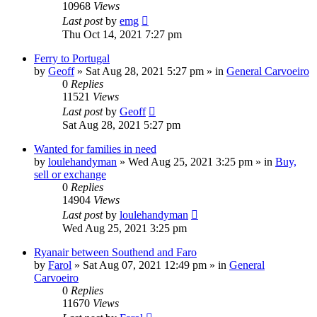
10968
Views
Last post
by
emg
Thu Oct 14, 2021 7:27 pm
Ferry to Portugal
by
Geoff
»
Sat Aug 28, 2021 5:27 pm
» in
General Carvoeiro
0
Replies
11521
Views
Last post
by
Geoff
Sat Aug 28, 2021 5:27 pm
Wanted for families in need
by
loulehandyman
»
Wed Aug 25, 2021 3:25 pm
» in
Buy,
sell or exchange
0
Replies
14904
Views
Last post
by
loulehandyman
Wed Aug 25, 2021 3:25 pm
Ryanair between Southend and Faro
by
Farol
»
Sat Aug 07, 2021 12:49 pm
» in
General
Carvoeiro
0
Replies
11670
Views