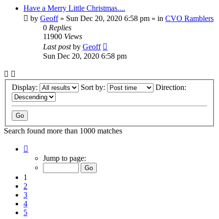
Have a Merry Little Christmas....
by
Geoff
»
Sun Dec 20, 2020 6:58 pm
» in
CVO Ramblers
0
Replies
11900
Views
Last post
by
Geoff
Sun Dec 20, 2020 6:58 pm
Display:
Sort by:
Direction:
Search found more than 1000 matches
Page
1
Jump to page:
of
20
1
2
3
4
5